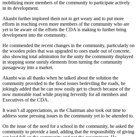
mobilizing more members of the community to participate actively
in its development.
Akanbi further implored them not to get weary and to put more
efforts in reaching even more members of the community who are
yet to be aware of the efforts the CDA is making to further bring
development into the community.
He commended the recent changes in the community, particularly on
the wooden poles that was upgraded to ones made out of concrete,
also showing total admiration for the unity the community displayed
in stopping some unruly elements from turning the community
passageway into a market.
Akanbi was all thanks when he talked about the solution the
community provided to the flood issues bedeviling the roads, he
jokingly added that he can now easily get to church because of the
now motorable road while praying fervently for all members and
Executives of the CDA.
It wasn’t all appreciations, as the Chairman also took out time to
address some pressing issues in the community yet to be attended to.
On the issue of the need for a school in the community, he asked the
community to provide a land, adding that the responsibility of giving