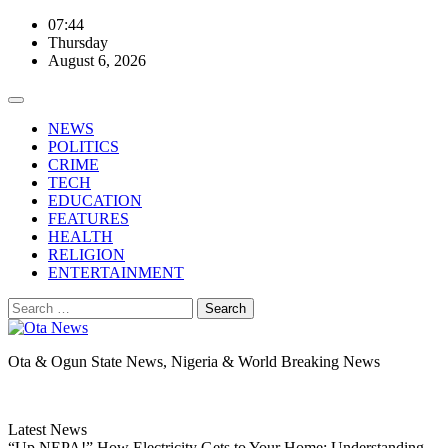
Skip
07:44
to
Thursday
content
August 6, 2026
NEWS
POLITICS
CRIME
TECH
EDUCATION
FEATURES
HEALTH
RELIGION
ENTERTAINMENT
Search
for:
Ota & Ogun State News, Nigeria & World Breaking News
Latest News
“Up NEPA!” How Electricity Gets to Your Home: Understanding