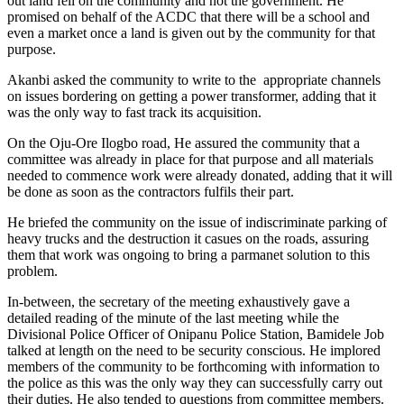
out land fell on the community and not the government. He
promised on behalf of the ACDC that there will be a school and
even a market once a land is given out by the community for that
purpose.
Akanbi asked the community to write to the appropriate channels
on issues bordering on getting a power transformer, adding that it
was the only way to fast track its acquisition.
On the Oju-Ore Ilogbo road, He assured the community that a
committee was already in place for that purpose and all materials
needed to commence work were already donated, adding that it will
be done as soon as the contractors fulfils their part.
He briefed the community on the issue of indiscriminate parking of
heavy trucks and the destruction it casues on the roads, assuring
them that work was ongoing to bring a parmanet solution to this
problem.
In-between, the secretary of the meeting exhaustively gave a
detailed reading of the minute of the last meeting while the
Divisional Police Officer of Onipanu Police Station, Bamidele Job
talked at length on the need to be security conscious. He implored
members of the community to be forthcoming with information to
the police as this was the only way they can successfully carry out
their duties. He also tended to questions from committee members.