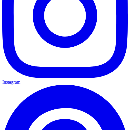
Instagram