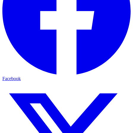
Facebook