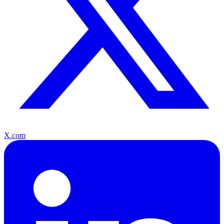
X.com