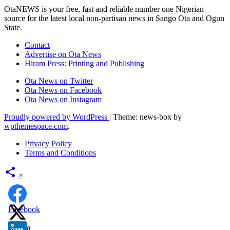
OtaNEWS is your free, fast and reliable number one Nigerian
source for the latest local non-partisan news in Sango Ota and Ogun
State.
Contact
Advertise on Ota News
Hiram Press: Printing and Publishing
Ota News on Twitter
Ota News on Facebook
Ota News on Instagram
Proudly powered by WordPress
|
Theme: news-box by
wpthemespace.com
.
Privacy Policy
Terms and Conditions
×
Facebook
X.com