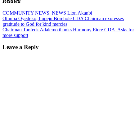
Related
COMMUNITY NEWS
,
NEWS
Lion Akanbi
Post
Otunba Oyedeko, Ilupeju Borehole CDA Chairman expresses
gratitude to God for kind mercies
navigation
Chairman Taofeek Adalemo thanks Harmony Etere CDA. Asks for
more support
Leave a Reply