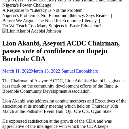
Nigeria’s Power Challenge |
A Response to “Literacy Is Not the Problem” |
Nigeria’s Problem Is Not Economic Illiteracy, Says Reader |
Before We Argue: The Need for Economic Literacy |
Do We Teach Too Many Subjects in Basic Education? |
Lion Akanbi, Aseyori ACDC Chairman,
passes vote of confidence on Ilupeju
Borehole CDA
March 11, 2022
March 13, 2022
Samuel Enobakhare
The Chairman of Aseyori ACDC, Lion Adebisi Akanbi has given a
pass mark on the community development efforts of the Ilupeju-
Borehole Community Development Association.
Lion Akanbi was addressing comitte members and Executives of the
association at its monthly meeting which held on Thursday 10th
March at the Pathsmet Event Hall, Oju-Ore Ota, Ogun State.
He expressed satisfaction at the growth of the CDA and was
appreciative of the intelligence with which the CDA keeps