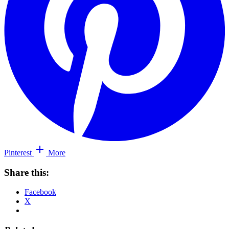
Pinterest
More
Share this:
Facebook
X