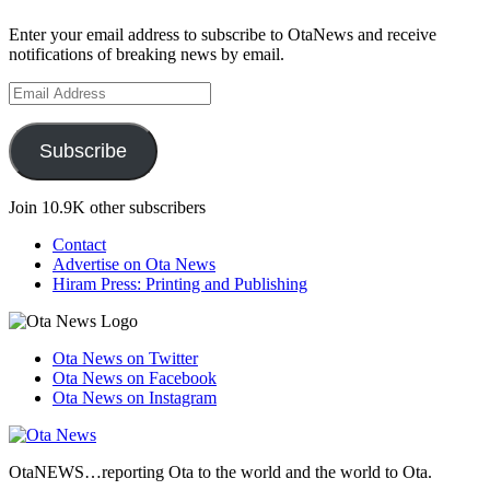
Enter your email address to subscribe to OtaNews and receive
notifications of breaking news by email.
Email
Address
Subscribe
Join 10.9K other subscribers
Contact
Advertise on Ota News
Hiram Press: Printing and Publishing
Ota News on Twitter
Ota News on Facebook
Ota News on Instagram
OtaNEWS…reporting Ota to the world and the world to Ota.