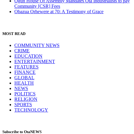
Ogun House Of Assembly Mandates Ota Industrialists to pay
Community [CSR] Fees
Obazua Orhewere at 70: A Testimony of Grace
MOST READ
COMMUNITY NEWS
CRIME
EDUCATION
ENTERTAINMENT
FEATURES
FINANCE
GLOBAL
HEALTH
NEWS
POLITICS
RELIGION
SPORTS
TECHNOLOGY
Subscribe to OtaNEWS