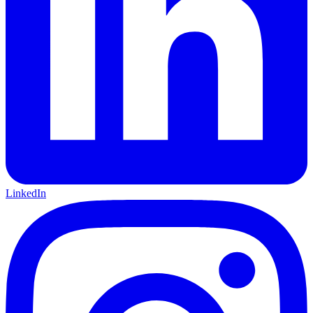
LinkedIn