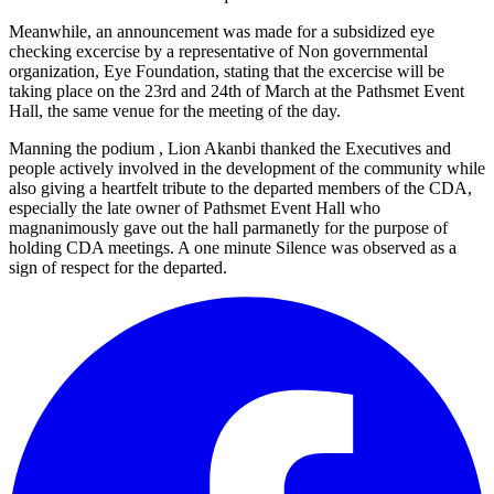
Meanwhile, an announcement was made for a subsidized eye
checking excercise by a representative of Non governmental
organization, Eye Foundation, stating that the excercise will be
taking place on the 23rd and 24th of March at the Pathsmet Event
Hall, the same venue for the meeting of the day.
Manning the podium , Lion Akanbi thanked the Executives and
people actively involved in the development of the community while
also giving a heartfelt tribute to the departed members of the CDA,
especially the late owner of Pathsmet Event Hall who
magnanimously gave out the hall parmanetly for the purpose of
holding CDA meetings. A one minute Silence was observed as a
sign of respect for the departed.