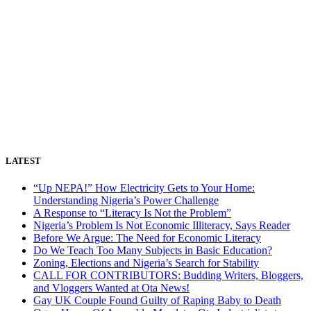
LATEST
“Up NEPA!” How Electricity Gets to Your Home:
Understanding Nigeria’s Power Challenge
A Response to “Literacy Is Not the Problem”
Nigeria’s Problem Is Not Economic Illiteracy, Says Reader
Before We Argue: The Need for Economic Literacy
Do We Teach Too Many Subjects in Basic Education?
Zoning, Elections and Nigeria’s Search for Stability
CALL FOR CONTRIBUTORS: Budding Writers, Bloggers,
and Vloggers Wanted at Ota News!
Gay UK Couple Found Guilty of Raping Baby to Death