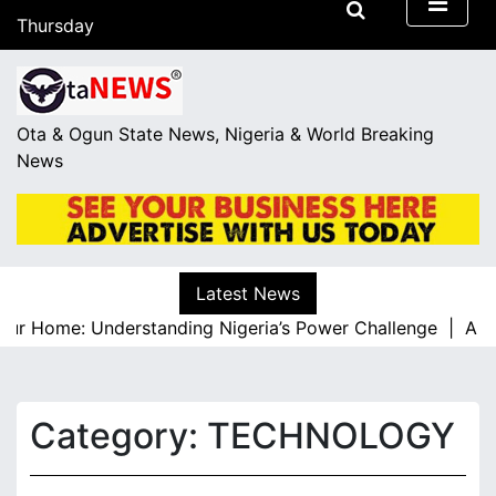
S
Thursday
k
August 6, 2026
i
17:15
p
t
Ota & Ogun State News, Nigeria & World Breaking
o
News
c
o
n
t
e
Latest News
n
r Home: Understanding Nigeria’s Power Challenge |
A Resp
t
Category:
TECHNOLOGY