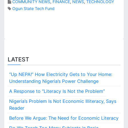
COMMUNITY NEWS
,
FINANCE
,
NEWS
,
TECHNOLOGY
,
s
Ogun State Tech Fund
s
m
h
a
o
l
p
l
p
b
i
u
n
s
g
i
LATEST
c
n
e
e
n
s
“Up NEPA!” How Electricity Gets to Your Home:
t
s
Understanding Nigeria’s Power Challenge
r
e
e
s
A Response to “Literacy Is Not the Problem”
a
n
Nigeria’s Problem Is Not Economic Illiteracy, Says
d
Reader
c
Before We Argue: The Need for Economic Literacy
a
s