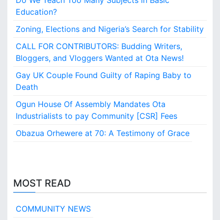
Do We Teach Too Many Subjects in Basic
i
Education?
n
o
Zoning, Elections and Nigeria’s Search for Stability
CALL FOR CONTRIBUTORS: Budding Writers,
Bloggers, and Vloggers Wanted at Ota News!
Gay UK Couple Found Guilty of Raping Baby to
Death
Ogun House Of Assembly Mandates Ota
Industrialists to pay Community [CSR] Fees
Obazua Orhewere at 70: A Testimony of Grace
MOST READ
COMMUNITY NEWS