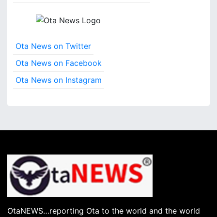
s
Ota News on Twitter
Ota News on Facebook
Ota News on Instagram
OtaNEWS…reporting Ota to the world and the world