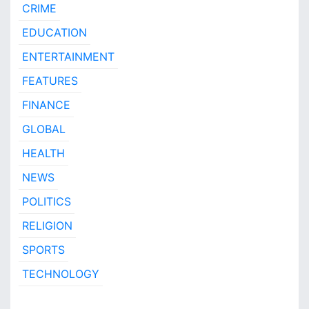
CRIME
EDUCATION
ENTERTAINMENT
FEATURES
FINANCE
GLOBAL
HEALTH
NEWS
POLITICS
RELIGION
SPORTS
TECHNOLOGY