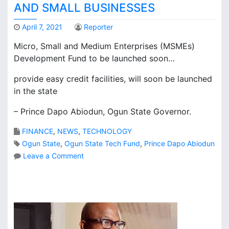
e
AND SMALL BUSINESSES
s
p
April 7, 2021
Reporter
r
Micro, Small and Medium Enterprises (MSMEs)
o
Development Fund to be launched soon…
p
o
provide easy credit facilities, will soon be launched
s
in the state
a
l
– Prince Dapo Abiodun, Ogun State Governor.
f
o
FINANCE
,
NEWS
,
TECHNOLOGY
r
Ogun State
,
Ogun State Tech Fund
,
Prince Dapo Abiodun
m
a
o
Leave a Comment
j
n
o
O
r
g
a
u
i
n
r
S