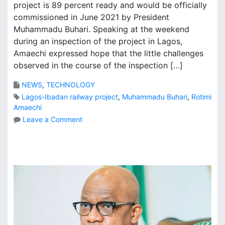
project is 89 percent ready and would be officially
commissioned in June 2021 by President
Muhammadu Buhari. Speaking at the weekend
during an inspection of the project in Lagos,
Amaechi expressed hope that the little challenges
observed in the course of the inspection […]
NEWS
,
TECHNOLOGY
Lagos-Ibadan railway project
,
Muhammadu Buhari
,
Rotimi
Amaechi
o
Leave a Comment
n
L
a
g
o
s
-
I
b
a