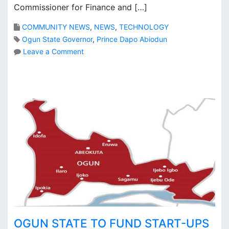
l
Commissioner for Finance and […]
y
COMMUNITY NEWS
,
NEWS
,
TECHNOLOGY
r
e
Ogun State Governor
,
Prince Dapo Abiodun
a
o
Leave a Comment
d
n
y
O
g
u
n
S
t
a
t
e
w
e
l
c
o
OGUN STATE TO FUND START-UPS
m