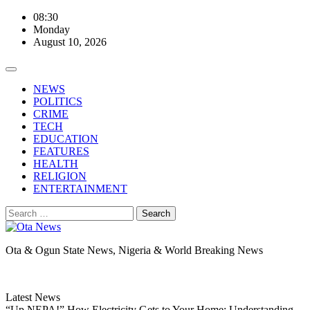
Skip
08:30
to
Monday
content
August 10, 2026
NEWS
POLITICS
CRIME
TECH
EDUCATION
FEATURES
HEALTH
RELIGION
ENTERTAINMENT
Search
for:
Ota & Ogun State News, Nigeria & World Breaking News
Latest News
“Up NEPA!” How Electricity Gets to Your Home: Understanding