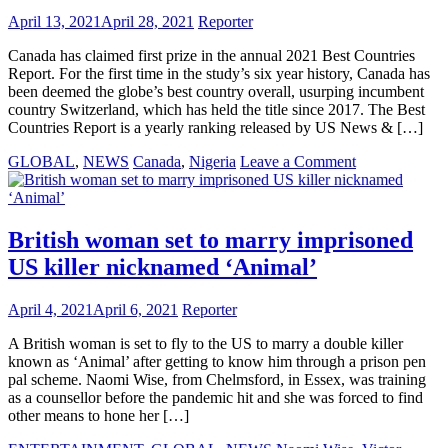
force
April 13, 2021
April 28, 2021
Reporter
feeding
baby
Canada has claimed first prize in the annual 2021 Best Countries
to
Report. For the first time in the study’s six year history, Canada has
death
been deemed the globe’s best country overall, usurping incumbent
country Switzerland, which has held the title since 2017. The Best
Countries Report is a yearly ranking released by US News & […]
on
GLOBAL
,
NEWS
Canada
,
Nigeria
Leave a Comment
Canada
voted
best
country
British woman set to marry imprisoned
in
US killer nicknamed ‘Animal’
the
world
while
April 4, 2021
April 6, 2021
Reporter
Nigeria
remains
A British woman is set to fly to the US to marry a double killer
unrankable
known as ‘Animal’ after getting to know him through a prison pen
pal scheme. Naomi Wise, from Chelmsford, in Essex, was training
as a counsellor before the pandemic hit and she was forced to find
other means to hone her […]