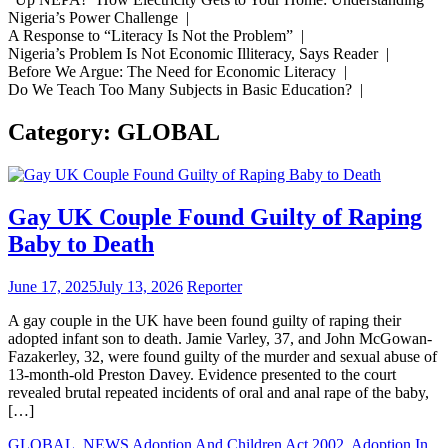
Nigeria’s Power Challenge |
A Response to “Literacy Is Not the Problem” |
Nigeria’s Problem Is Not Economic Illiteracy, Says Reader |
Before We Argue: The Need for Economic Literacy |
Do We Teach Too Many Subjects in Basic Education? |
Category:
GLOBAL
Gay UK Couple Found Guilty of Raping
Baby to Death
June 17, 2025
July 13, 2026
Reporter
A gay couple in the UK have been found guilty of raping their
adopted infant son to death. Jamie Varley, 37, and John McGowan-
Fazakerley, 32, were found guilty of the murder and sexual abuse of
13-month-old Preston Davey. Evidence presented to the court
revealed brutal repeated incidents of oral and anal rape of the baby,
[…]
GLOBAL
,
NEWS
Adoption And Children Act 2002
,
Adoption In