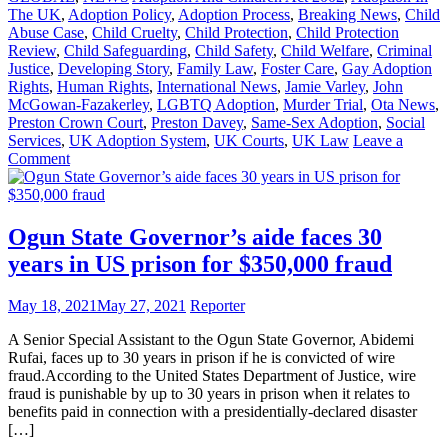
The UK
,
Adoption Policy
,
Adoption Process
,
Breaking News
,
Child
Abuse Case
,
Child Cruelty
,
Child Protection
,
Child Protection
Review
,
Child Safeguarding
,
Child Safety
,
Child Welfare
,
Criminal
Justice
,
Developing Story
,
Family Law
,
Foster Care
,
Gay Adoption
Rights
,
Human Rights
,
International News
,
Jamie Varley
,
John
McGowan-Fazakerley
,
LGBTQ Adoption
,
Murder Trial
,
Ota News
,
Preston Crown Court
,
Preston Davey
,
Same-Sex Adoption
,
Social
Services
,
UK Adoption System
,
UK Courts
,
UK Law
Leave a
on
Comment
Gay
UK
Couple
Found
Ogun State Governor’s aide faces 30
Guilty
years in US prison for $350,000 fraud
of
Raping
Baby
May 18, 2021
May 27, 2021
Reporter
to
Death
A Senior Special Assistant to the Ogun State Governor, Abidemi
Rufai, faces up to 30 years in prison if he is convicted of wire
fraud.According to the United States Department of Justice, wire
fraud is punishable by up to 30 years in prison when it relates to
benefits paid in connection with a presidentially-declared disaster
[…]