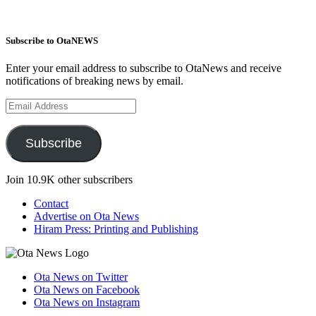
Subscribe to OtaNEWS
Enter your email address to subscribe to OtaNews and receive
notifications of breaking news by email.
Email
Address
Subscribe
Join 10.9K other subscribers
Contact
Advertise on Ota News
Hiram Press: Printing and Publishing
Ota News on Twitter
Ota News on Facebook
Ota News on Instagram