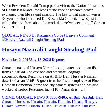
rapist
with
When President Donald Trump paid a visit to the National Institutes
his
of Health last March, the leads at the vaccine research center
own
explained their life-saving mission. The key to that mission was a
gun
34-year-old doctor named Dr. Kizzmekia Corbett. “I was just there
telling the task force about the work that we’ve been doing,” Corbett
told “CBS […]
on
GLOBAL
,
NEWS
Dr Kizzmekia Corbett
Leave a Comment
Meet
the
Black
Husayn Nazarali Caught Stealing iPad
female
scientist
November 2, 2017
July 13, 2026
Reporter
at
the
Canadian national Husayn Nazarali caught after stealing an iPad
COVID
from an AirBnB (private bed and breakfast lodgings)
vaccine
accommodation. Read more on AirBnB Hell. Husayn Nazarali
frontline
described as an ‘AirBnB guest from hell’ is an employee of Fluent
Home in Edmonton, home security camera systems and has also
worked at Trebor Personnel Inc. (TPI). Nazarali is […]
CRIME
,
GLOBAL
,
NEWS
07863079485
,
AirBnB
,
AirBnB-Hell
,
Canada
,
Hoessein
,
Hosain
,
Hossain
,
Hossein
,
Husain
,
Husayn
,
Husayn Nazarali
,
Husein
,
Husen
,
Hüseyin
,
Hussain
,
Hussayn
,