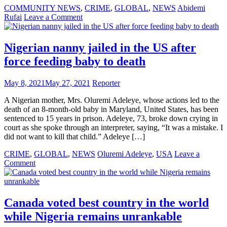
COMMUNITY NEWS
,
CRIME
,
GLOBAL
,
NEWS
Abidemi
on
Rufai
Leave a Comment
Ogun
State
Governor’s
Nigerian nanny jailed in the US after
aide
force feeding baby to death
faces
30
years
May 8, 2021
May 27, 2021
Reporter
in
US
A Nigerian mother, Mrs. Oluremi Adeleye, whose actions led to the
prison
death of an 8-month-old baby in Maryland, United States, has been
for
sentenced to 15 years in prison. Adeleye, 73, broke down crying in
$350,000
court as she spoke through an interpreter, saying, “It was a mistake. I
fraud
did not want to kill that child.” Adeleye […]
CRIME
,
GLOBAL
,
NEWS
Oluremi Adeleye
,
USA
Leave a
on
Comment
Nigerian
nanny
jailed
in
Canada voted best country in the world
the
while Nigeria remains unrankable
US
after