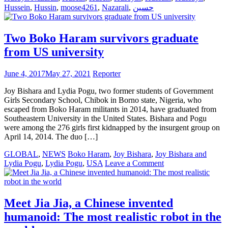
Hussein
,
Hussin
,
moose4261
,
Nazarali
,
حسين
Two Boko Haram survivors graduate
from US university
June 4, 2017
May 27, 2021
Reporter
Joy Bishara and Lydia Pogu, two former students of Government
Girls Secondary School, Chibok in Borno state, Nigeria, who
escaped from Boko Haram militants in 2014, have graduated from
Southeastern University in the United States. Bishara and Pogu
were among the 276 girls first kidnapped by the insurgent group on
April 14, 2014. The duo […]
GLOBAL
,
NEWS
Boko Haram
,
Joy Bishara
,
Joy Bishara and
on
Lydia Pogu
,
Lydia Pogu
,
USA
Leave a Comment
Two
Boko
Haram
survivors
Meet Jia Jia, a Chinese invented
graduate
humanoid: The most realistic robot in the
from
US