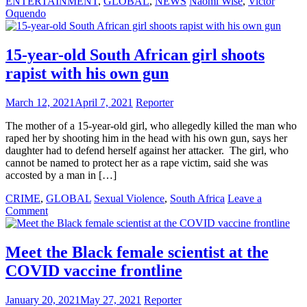
ENTERTAINMENT
,
GLOBAL
,
NEWS
Naomi Wise
,
Victor
Oquendo
15-year-old South African girl shoots
rapist with his own gun
March 12, 2021
April 7, 2021
Reporter
The mother of a 15-year-old girl, who allegedly killed the man who
raped her by shooting him in the head with his own gun, says her
daughter had to defend herself against her attacker. The girl, who
cannot be named to protect her as a rape victim, said she was
accosted by a man in […]
CRIME
,
GLOBAL
Sexual Violence
,
South Africa
Leave a
on
Comment
15-
year-
old
Meet the Black female scientist at the
South
COVID vaccine frontline
African
girl
shoots
January 20, 2021
May 27, 2021
Reporter