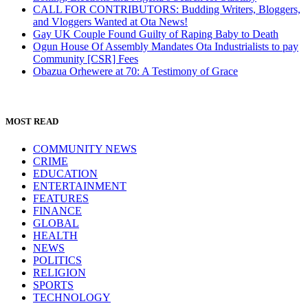
the
CALL FOR CONTRIBUTORS: Budding Writers, Bloggers,
world
and Vloggers Wanted at Ota News!
Gay UK Couple Found Guilty of Raping Baby to Death
Ogun House Of Assembly Mandates Ota Industrialists to pay
Community [CSR] Fees
Obazua Orhewere at 70: A Testimony of Grace
MOST READ
COMMUNITY NEWS
CRIME
EDUCATION
ENTERTAINMENT
FEATURES
FINANCE
GLOBAL
HEALTH
NEWS
POLITICS
RELIGION
SPORTS
TECHNOLOGY