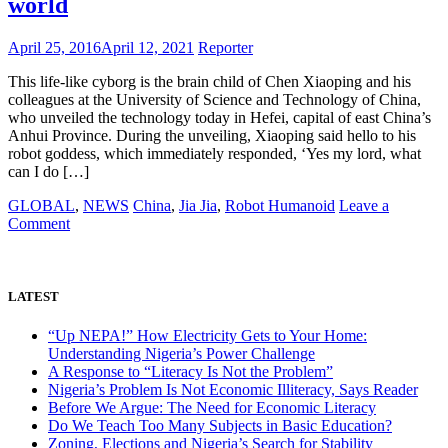
world
university
April 25, 2016
April 12, 2021
Reporter
This life-like cyborg is the brain child of Chen Xiaoping and his
colleagues at the University of Science and Technology of China,
who unveiled the technology today in Hefei, capital of east China’s
Anhui Province. During the unveiling, Xiaoping said hello to his
robot goddess, which immediately responded, ‘Yes my lord, what
can I do […]
GLOBAL
,
NEWS
China
,
Jia Jia
,
Robot Humanoid
Leave a
on
Comment
Meet
Jia
Jia,
a
LATEST
Chinese
invented
“Up NEPA!” How Electricity Gets to Your Home:
humanoid:
Understanding Nigeria’s Power Challenge
The
A Response to “Literacy Is Not the Problem”
most
Nigeria’s Problem Is Not Economic Illiteracy, Says Reader
realistic
Before We Argue: The Need for Economic Literacy
robot
Do We Teach Too Many Subjects in Basic Education?
in
Zoning, Elections and Nigeria’s Search for Stability