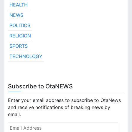
HEALTH
NEWS
POLITICS
RELIGION
SPORTS
TECHNOLOGY
Subscribe to OtaNEWS
Enter your email address to subscribe to OtaNews
and receive notifications of breaking news by
email.
E