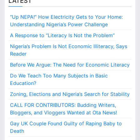
LATEST
c
h
“Up NEPA!” How Electricity Gets to Your Home:
T
Understanding Nigeria’s Power Challenge
o
o
A Response to “Literacy Is Not the Problem”
M
a
Nigeria’s Problem Is Not Economic Illiteracy, Says
n
Reader
y
S
Before We Argue: The Need for Economic Literacy
u
Do We Teach Too Many Subjects in Basic
b
Education?
j
e
Zoning, Elections and Nigeria’s Search for Stability
c
t
CALL FOR CONTRIBUTORS: Budding Writers,
s
Bloggers, and Vloggers Wanted at Ota News!
i
n
Gay UK Couple Found Guilty of Raping Baby to
B
Death
a