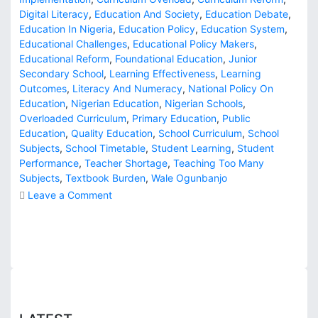
Digital Literacy
,
Education And Society
,
Education Debate
,
Education In Nigeria
,
Education Policy
,
Education System
,
Educational Challenges
,
Educational Policy Makers
,
Educational Reform
,
Foundational Education
,
Junior
Secondary School
,
Learning Effectiveness
,
Learning
Outcomes
,
Literacy And Numeracy
,
National Policy On
Education
,
Nigerian Education
,
Nigerian Schools
,
Overloaded Curriculum
,
Primary Education
,
Public
Education
,
Quality Education
,
School Curriculum
,
School
Subjects
,
School Timetable
,
Student Learning
,
Student
Performance
,
Teacher Shortage
,
Teaching Too Many
Subjects
,
Textbook Burden
,
Wale Ogunbanjo
o
Leave a Comment
n
D
o
W
e
T
e
a