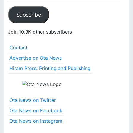
m
a
Subscribe
i
l
A
Join 10.9K other subscribers
d
d
Contact
r
e
Advertise on Ota News
s
Hiram Press: Printing and Publishing
s
Ota News on Twitter
Ota News on Facebook
Ota News on Instagram