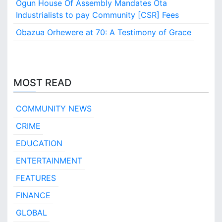
Ogun House Of Assembly Mandates Ota
s
Industrialists to pay Community [CSR] Fees
i
c
Obazua Orhewere at 70: A Testimony of Grace
E
d
u
c
a
MOST READ
t
i
COMMUNITY NEWS
o
n
CRIME
?
EDUCATION
ENTERTAINMENT
FEATURES
FINANCE
GLOBAL