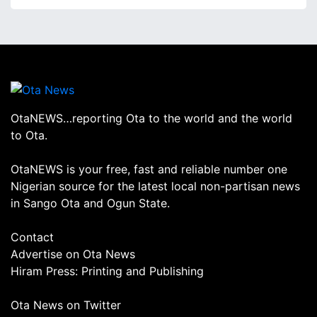
OtaNEWS…reporting Ota to the world and the world
to Ota.
OtaNEWS is your free, fast and reliable number one
Nigerian source for the latest local non-partisan news
in Sango Ota and Ogun State.
Contact
Advertise on Ota News
Hiram Press: Printing and Publishing
Ota News on Twitter