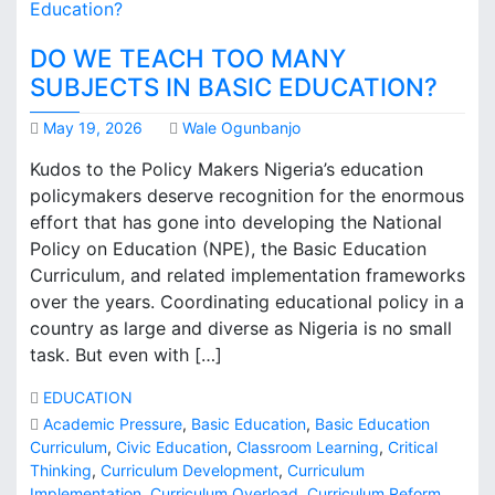
DO WE TEACH TOO MANY
SUBJECTS IN BASIC EDUCATION?
May 19, 2026
Wale Ogunbanjo
Kudos to the Policy Makers Nigeria’s education
policymakers deserve recognition for the enormous
effort that has gone into developing the National
Policy on Education (NPE), the Basic Education
Curriculum, and related implementation frameworks
over the years. Coordinating educational policy in a
country as large and diverse as Nigeria is no small
task. But even with […]
EDUCATION
Academic Pressure
,
Basic Education
,
Basic Education
Curriculum
,
Civic Education
,
Classroom Learning
,
Critical
Thinking
,
Curriculum Development
,
Curriculum
Implementation
,
Curriculum Overload
,
Curriculum Reform
,