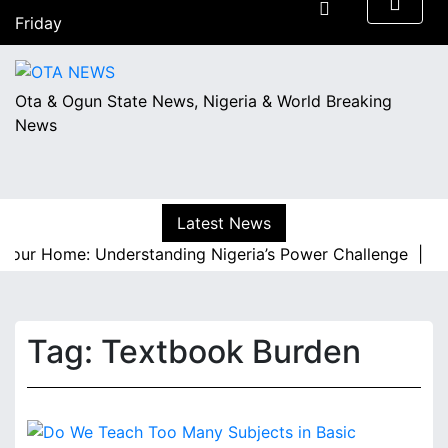
S
Friday
k
August 7, 2026
i
06:52
p
Ota & Ogun State News, Nigeria & World Breaking
t
News
o
c
o
n
Latest News
t
e
Your Home: Understanding Nigeria’s Power Challenge |
A R
n
t
Tag:
Textbook Burden