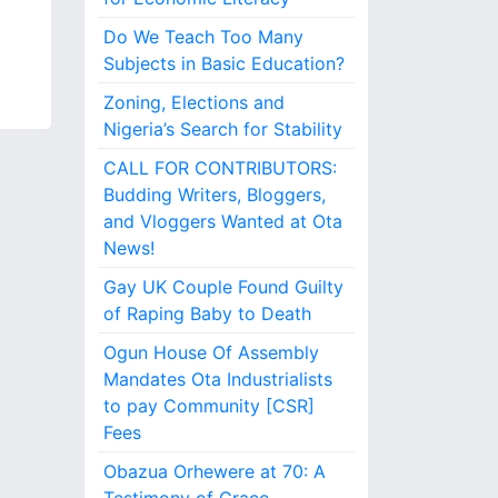
Do We Teach Too Many
Subjects in Basic Education?
Zoning, Elections and
Nigeria’s Search for Stability
CALL FOR CONTRIBUTORS:
Budding Writers, Bloggers,
and Vloggers Wanted at Ota
News!
Gay UK Couple Found Guilty
of Raping Baby to Death
Ogun House Of Assembly
Mandates Ota Industrialists
to pay Community [CSR]
Fees
Obazua Orhewere at 70: A