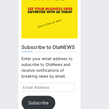
Subscribe to OtaNEWS
Enter your email address to
subscribe to OtaNews and
receive notifications of
breaking news by email.
E
m
a
Subscribe
i