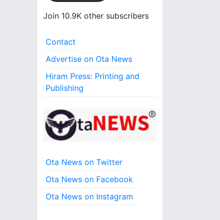
l
A
Join 10.9K other subscribers
d
d
Contact
r
e
Advertise on Ota News
s
Hiram Press: Printing and
s
Publishing
Ota News on Twitter
Ota News on Facebook
Ota News on Instagram