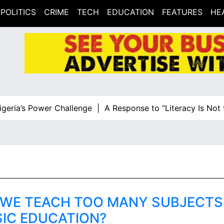
POLITICS
CRIME
TECH
EDUCATION
FEATURES
HE
ia’s Power Challenge |
A Response to “Literacy Is Not the
 WE TEACH TOO MANY SUBJECTS 
SIC EDUCATION?