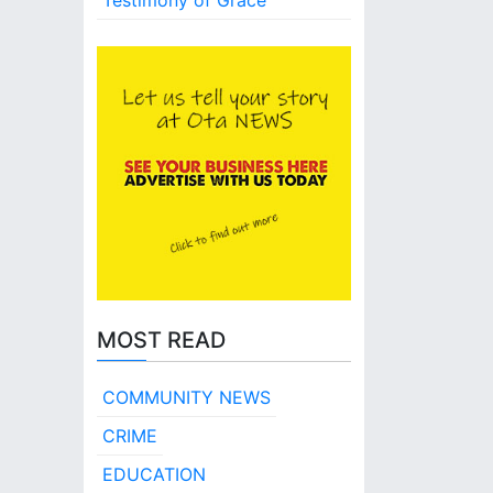
Testimony of Grace
MOST READ
COMMUNITY NEWS
CRIME
EDUCATION