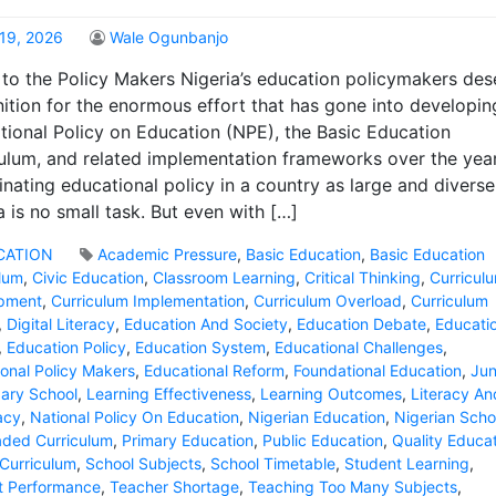
19, 2026
Wale Ogunbanjo
to the Policy Makers Nigeria’s education policymakers des
ition for the enormous effort that has gone into developin
tional Policy on Education (NPE), the Basic Education
ulum, and related implementation frameworks over the year
nating educational policy in a country as large and diverse
a is no small task. But even with […]
CATION
Academic Pressure
,
Basic Education
,
Basic Education
ulum
,
Civic Education
,
Classroom Learning
,
Critical Thinking
,
Curricul
pment
,
Curriculum Implementation
,
Curriculum Overload
,
Curriculum
,
Digital Literacy
,
Education And Society
,
Education Debate
,
Educatio
,
Education Policy
,
Education System
,
Educational Challenges
,
onal Policy Makers
,
Educational Reform
,
Foundational Education
,
Jun
ary School
,
Learning Effectiveness
,
Learning Outcomes
,
Literacy An
acy
,
National Policy On Education
,
Nigerian Education
,
Nigerian Scho
aded Curriculum
,
Primary Education
,
Public Education
,
Quality Educa
Curriculum
,
School Subjects
,
School Timetable
,
Student Learning
,
t Performance
,
Teacher Shortage
,
Teaching Too Many Subjects
,