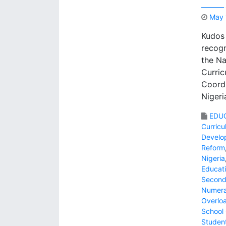
May 
Kudos 
recogn
the Na
Curric
Coordi
Nigeri
EDU
Curric
Develo
Reform
Nigeria
Educati
Second
Numer
Overlo
School 
Studen