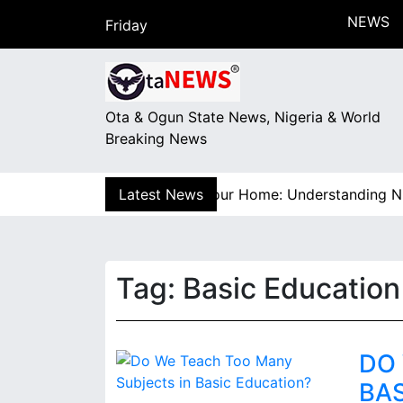
S
NEWS
Friday
k
August 7, 2026
i
18:03
p
t
Ota & Ogun State News, Nigeria & World
o
Breaking News
c
o
n
 How Electricity Gets to Your Home: Understanding Niger
Latest News
t
e
n
t
Tag:
Basic Education
DO
BA