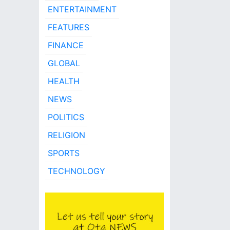
ENTERTAINMENT
FEATURES
FINANCE
GLOBAL
HEALTH
NEWS
POLITICS
RELIGION
SPORTS
TECHNOLOGY