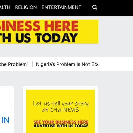
ALTH
RELIGION
ENTERTAINMENT
 Problem” |
Nigeria’s Problem Is Not Economic Illiteracy, 
IN