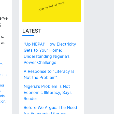
erve
g
LATEST
s.
 as
“Up NEPA!” How Electricity
Gets to Your Home:
Understanding Nigeria’s
Power Challenge
um
A Response to “Literacy Is
n In
Not the Problem”
ior
Nigeria’s Problem Is Not
d
Economic Illiteracy, Says
ols
,
Reader
tion
,
Before We Argue: The Need
for Economic Literacy