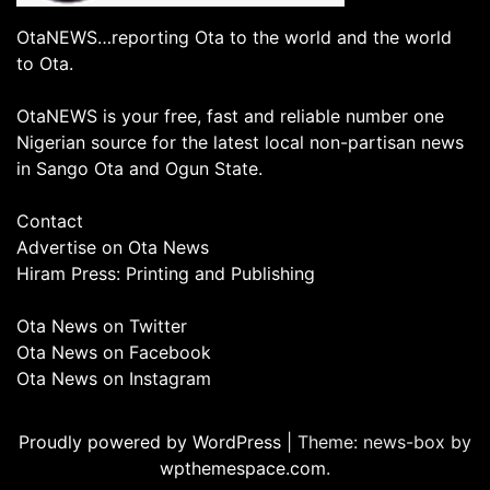
OtaNEWS…reporting Ota to the world and the world
to Ota.
OtaNEWS is your free, fast and reliable number one
Nigerian source for the latest local non-partisan news
in Sango Ota and Ogun State.
Contact
Advertise on Ota News
Hiram Press: Printing and Publishing
Ota News on Twitter
Ota News on Facebook
Ota News on Instagram
Proudly powered by WordPress
|
Theme: news-box by
wpthemespace.com
.