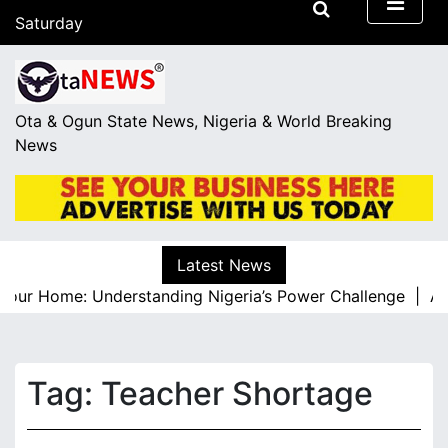
S
Saturday
k
August 8, 2026
i
04:05
p
t
Ota & Ogun State News, Nigeria & World Breaking
o
News
c
o
n
t
e
Latest News
n
Your Home: Understanding Nigeria’s Power Challenge |
A Re
t
Tag:
Teacher Shortage