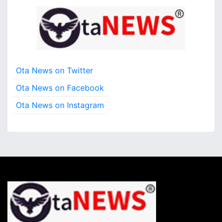
Ota News on Twitter
Ota News on Facebook
Ota News on Instagram