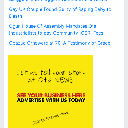
i
o
Gay UK Couple Found Guilty of Raping Baby to
n
Death
?
Ogun House Of Assembly Mandates Ota
Industrialists to pay Community [CSR] Fees
Obazua Orhewere at 70: A Testimony of Grace