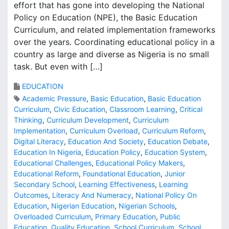
effort that has gone into developing the National
Policy on Education (NPE), the Basic Education
Curriculum, and related implementation frameworks
over the years. Coordinating educational policy in a
country as large and diverse as Nigeria is no small
task. But even with […]
EDUCATION
Academic Pressure
,
Basic Education
,
Basic Education
Curriculum
,
Civic Education
,
Classroom Learning
,
Critical
Thinking
,
Curriculum Development
,
Curriculum
Implementation
,
Curriculum Overload
,
Curriculum Reform
,
Digital Literacy
,
Education And Society
,
Education Debate
,
Education In Nigeria
,
Education Policy
,
Education System
,
Educational Challenges
,
Educational Policy Makers
,
Educational Reform
,
Foundational Education
,
Junior
Secondary School
,
Learning Effectiveness
,
Learning
Outcomes
,
Literacy And Numeracy
,
National Policy On
Education
,
Nigerian Education
,
Nigerian Schools
,
Overloaded Curriculum
,
Primary Education
,
Public
Education
,
Quality Education
,
School Curriculum
,
School