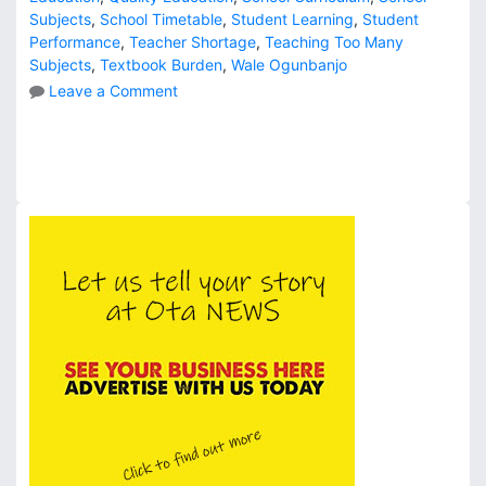
Subjects
,
School Timetable
,
Student Learning
,
Student
Performance
,
Teacher Shortage
,
Teaching Too Many
Subjects
,
Textbook Burden
,
Wale Ogunbanjo
o
Leave a Comment
n
D
o
W
e
T
e
a
c
h
T
o
o
M
a
n
y