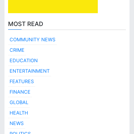
MOST READ
COMMUNITY NEWS
CRIME
EDUCATION
ENTERTAINMENT
FEATURES
FINANCE
GLOBAL
HEALTH
NEWS
POLITICS