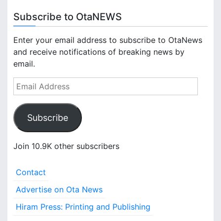
Subscribe to OtaNEWS
Enter your email address to subscribe to OtaNews
and receive notifications of breaking news by
email.
E
m
a
Subscribe
i
l
A
Join 10.9K other subscribers
d
d
Contact
r
e
Advertise on Ota News
s
Hiram Press: Printing and Publishing
s