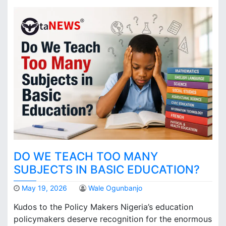
DO WE TEACH TOO MANY
SUBJECTS IN BASIC EDUCATION?
May 19, 2026
Wale Ogunbanjo
Kudos to the Policy Makers Nigeria’s education
policymakers deserve recognition for the enormous