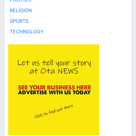
RELIGION
SPORTS
TECHNOLOGY