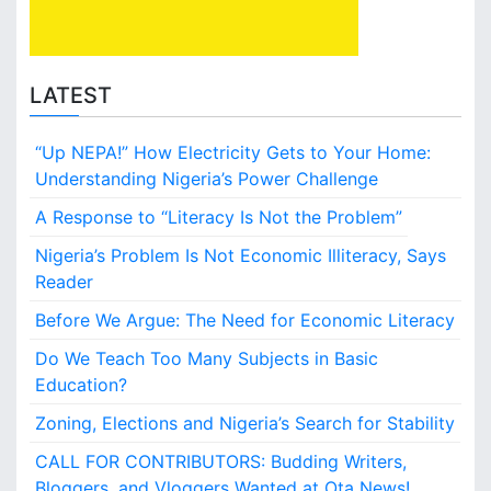
S
u
b
j
LATEST
e
c
“Up NEPA!” How Electricity Gets to Your Home:
t
s
Understanding Nigeria’s Power Challenge
i
A Response to “Literacy Is Not the Problem”
n
B
Nigeria’s Problem Is Not Economic Illiteracy, Says
a
Reader
s
i
Before We Argue: The Need for Economic Literacy
c
Do We Teach Too Many Subjects in Basic
E
d
Education?
u
Zoning, Elections and Nigeria’s Search for Stability
c
a
CALL FOR CONTRIBUTORS: Budding Writers,
t
Bloggers, and Vloggers Wanted at Ota News!