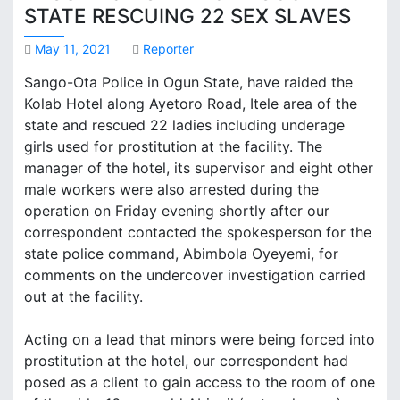
STATE RESCUING 22 SEX SLAVES
May 11, 2021
Reporter
Sango-Ota Police in Ogun State, have raided the
Kolab Hotel along Ayetoro Road, Itele area of the
state and rescued 22 ladies including underage
girls used for prostitution at the facility. The
manager of the hotel, its supervisor and eight other
male workers were also arrested during the
operation on Friday evening shortly after our
correspondent contacted the spokesperson for the
state police command, Abimbola Oyeyemi, for
comments on the undercover investigation carried
out at the facility.
Acting on a lead that minors were being forced into
prostitution at the hotel, our correspondent had
posed as a client to gain access to the room of one