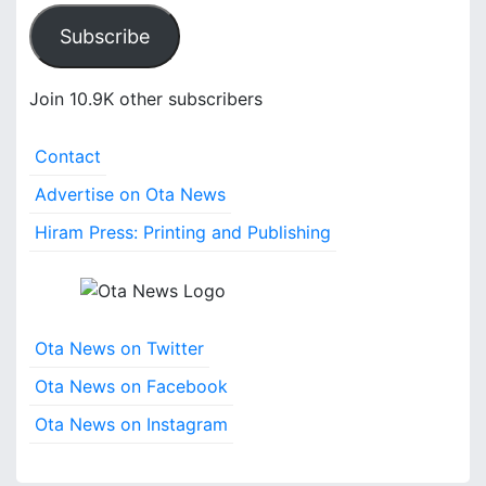
a
Subscribe
i
l
A
Join 10.9K other subscribers
d
d
Contact
r
e
Advertise on Ota News
s
Hiram Press: Printing and Publishing
s
Ota News on Twitter
Ota News on Facebook
Ota News on Instagram