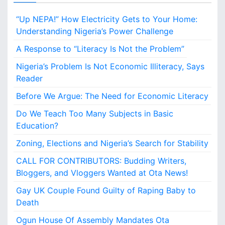
“Up NEPA!” How Electricity Gets to Your Home:
Understanding Nigeria’s Power Challenge
A Response to “Literacy Is Not the Problem”
Nigeria’s Problem Is Not Economic Illiteracy, Says
Reader
Before We Argue: The Need for Economic Literacy
Do We Teach Too Many Subjects in Basic
Education?
Zoning, Elections and Nigeria’s Search for Stability
CALL FOR CONTRIBUTORS: Budding Writers,
Bloggers, and Vloggers Wanted at Ota News!
Gay UK Couple Found Guilty of Raping Baby to
Death
Ogun House Of Assembly Mandates Ota