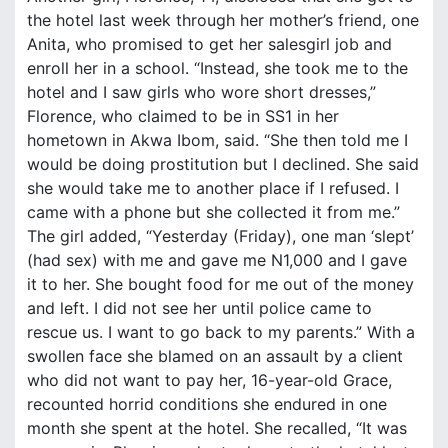
the hotel last week through her mother’s friend, one
Anita, who promised to get her salesgirl job and
enroll her in a school. “Instead, she took me to the
hotel and I saw girls who wore short dresses,”
Florence, who claimed to be in SS1 in her
hometown in Akwa Ibom, said. “She then told me I
would be doing prostitution but I declined. She said
she would take me to another place if I refused. I
came with a phone but she collected it from me.”
The girl added, “Yesterday (Friday), one man ‘slept’
(had sex) with me and gave me N1,000 and I gave
it to her. She bought food for me out of the money
and left. I did not see her until police came to
rescue us. I want to go back to my parents.” With a
swollen face she blamed on an assault by a client
who did not want to pay her, 16-year-old Grace,
recounted horrid conditions she endured in one
month she spent at the hotel. She recalled, “It was