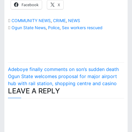
Facebook
X
COMMUNITY NEWS
,
CRIME
,
NEWS
Ogun State News
,
Police
,
Sex workers rescued
P
Adeboye finally comments on son’s sudden death
o
Ogun State welcomes proposal for major airport
hub with rail station, shopping centre and casino
s
LEAVE A REPLY
t
n
a