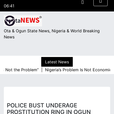
S
06:41
k
Thursday
i
August 6, 2026
p
t
Ota & Ogun State News, Nigeria & World Breaking
o
News
c
o
n
t
Latest News
e
 Not the Problem” |
Nigeria’s Problem Is Not Economic Illi
n
t
POLICE BUST UNDERAGE
PROSTITUTION RING IN OGUN