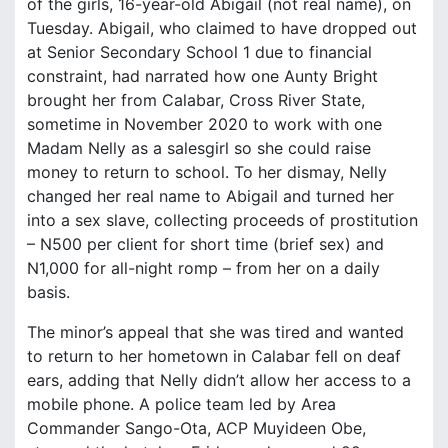
of the girls, 16-year-old Abigail (not real name), on
Tuesday. Abigail, who claimed to have dropped out
at Senior Secondary School 1 due to financial
constraint, had narrated how one Aunty Bright
brought her from Calabar, Cross River State,
sometime in November 2020 to work with one
Madam Nelly as a salesgirl so she could raise
money to return to school. To her dismay, Nelly
changed her real name to Abigail and turned her
into a sex slave, collecting proceeds of prostitution
– N500 per client for short time (brief sex) and
N1,000 for all-night romp – from her on a daily
basis.
The minor’s appeal that she was tired and wanted
to return to her hometown in Calabar fell on deaf
ears, adding that Nelly didn’t allow her access to a
mobile phone. A police team led by Area
Commander Sango-Ota, ACP Muyideen Obe,