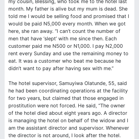
my cousin, Blessing, who took me to the hotel last
month. My father is alive but my mum is dead. She
told me I would be selling food and promised that I
would be paid N5,000 every month. When we got
here, she ran away. “I can’t count the number of
men that have ‘slept’ with me since then. Each
customer paid me N500 or N1,000. I pay N2,000
rent every Sunday and use the remaining money to
eat. It was a customer who beat me because he
didn’t want to pay after having sex with me.”
The hotel supervisor, Samuyiwa Olatunde, 55, said
he had been coordinating operations at the facility
for two years, but claimed that those engaged in
prostitution were not forced. He said, “The owner
of the hotel died about eight years ago. A director
is managing the hotel on behalf of the widow and I
am the assistant director and supervisor. Whenever
the director is not around, I look after the hotel.