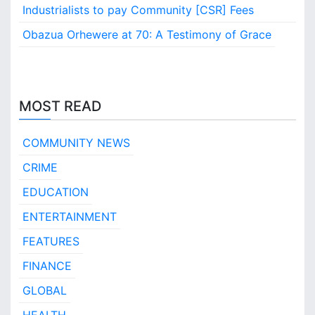
Industrialists to pay Community [CSR] Fees
Obazua Orhewere at 70: A Testimony of Grace
MOST READ
COMMUNITY NEWS
CRIME
EDUCATION
ENTERTAINMENT
FEATURES
FINANCE
GLOBAL