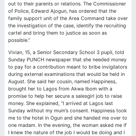
out to their parents or relations. The Commissioner
of Police, Edward Ajogun, has ordered that the
family support unit of the Area Command take over
the investigation of the case, identify the recruiting
cartel and bring them to justice as soon as
possible.”
Vivian, 15, a Senior Secondary School 3 pupil, told
Sunday PUNCH newspaper that she needed money
to pay for a contribution meant to bribe invigilators
during external examinations that would be held in
August. She said her cousin, named Happiness,
brought her to Lagos from Akwa Ibom with a
promise to help her secure a salesgirl job to raise
money. She explained, “I arrived at Lagos last
Sunday without my mum’s consent. Happiness took
me to the hotel in Ogun and she handed me over to
one madam. In the evening, the woman asked me if
I knew the nature of the job I would be doing and I