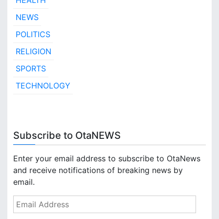
HEALTH
NEWS
POLITICS
RELIGION
SPORTS
TECHNOLOGY
Subscribe to OtaNEWS
Enter your email address to subscribe to OtaNews
and receive notifications of breaking news by
email.
E
m