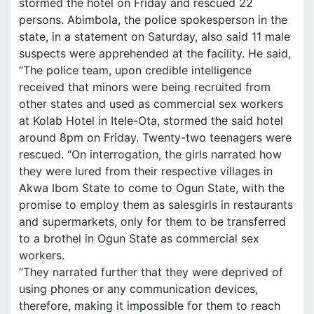
stormed the hotel on Friday and rescued 22
persons. Abimbola, the police spokesperson in the
state, in a statement on Saturday, also said 11 male
suspects were apprehended at the facility. He said,
“The police team, upon credible intelligence
received that minors were being recruited from
other states and used as commercial sex workers
at Kolab Hotel in Itele-Ota, stormed the said hotel
around 8pm on Friday. Twenty-two teenagers were
rescued. “On interrogation, the girls narrated how
they were lured from their respective villages in
Akwa Ibom State to come to Ogun State, with the
promise to employ them as salesgirls in restaurants
and supermarkets, only for them to be transferred
to a brothel in Ogun State as commercial sex
workers.
“They narrated further that they were deprived of
using phones or any communication devices,
therefore, making it impossible for them to reach