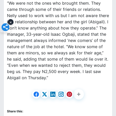
“We were not the ones who brought them. They
came through some of their friends or relations.
Nelly used to work with us but I am not aware there
is a relationship between her and the girl (Abigail). I
×
don’t know anything about how they operate.” The
manager, 33-year-old Isaac Ogbaji, stated that the
management always informed ‘new comers’ of the
nature of the job at the hotel. “We know some of
them are minors, so we always ask for their age,”
he said, adding that some of them would lie over it.
“Even when we wanted to reject them, they would
beg us. They pay N2,500 every week. I last saw
Abigail on Thursday.”
Share this: