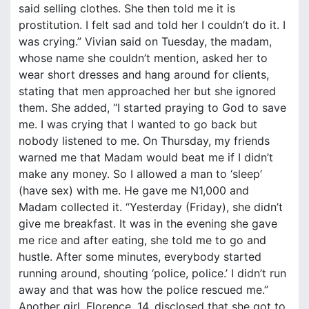
said selling clothes. She then told me it is
prostitution. I felt sad and told her I couldn’t do it. I
was crying.” Vivian said on Tuesday, the madam,
whose name she couldn’t mention, asked her to
wear short dresses and hang around for clients,
stating that men approached her but she ignored
them. She added, “I started praying to God to save
me. I was crying that I wanted to go back but
nobody listened to me. On Thursday, my friends
warned me that Madam would beat me if I didn’t
make any money. So I allowed a man to ‘sleep’
(have sex) with me. He gave me N1,000 and
Madam collected it. “Yesterday (Friday), she didn’t
give me breakfast. It was in the evening she gave
me rice and after eating, she told me to go and
hustle. After some minutes, everybody started
running around, shouting ‘police, police.’ I didn’t run
away and that was how the police rescued me.”
Another girl, Florence, 14, disclosed that she got to