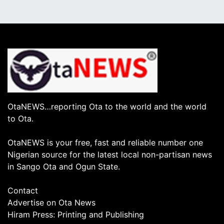
OtaNEWS…reporting Ota to the world and the world
to Ota.
OtaNEWS is your free, fast and reliable number one
Nigerian source for the latest local non-partisan news
in Sango Ota and Ogun State.
Contact
Advertise on Ota News
Hiram Press: Printing and Publishing