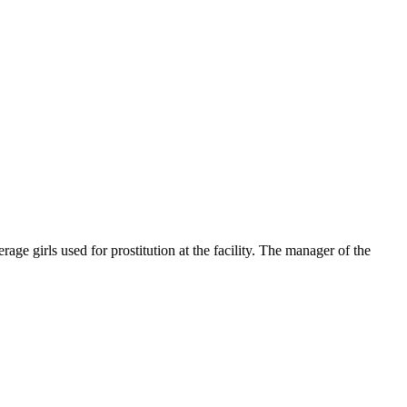
ge girls used for prostitution at the facility. The manager of the