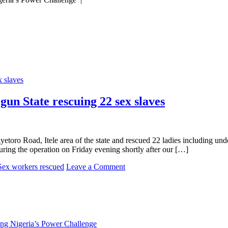
gun State rescuing 22 sex slaves
oro Road, Itele area of the state and rescued 22 ladies including undera
during the operation on Friday evening shortly after our […]
on
Sex workers rescued
Leave a Comment
Police
bust
underage
prostitution
ring
in
ng Nigeria’s Power Challenge