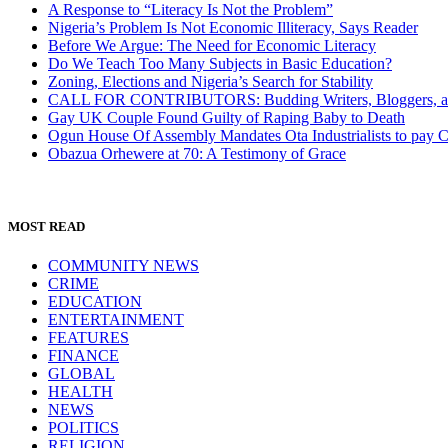
A Response to “Literacy Is Not the Problem”
Nigeria’s Problem Is Not Economic Illiteracy, Says Reader
Before We Argue: The Need for Economic Literacy
Do We Teach Too Many Subjects in Basic Education?
Zoning, Elections and Nigeria’s Search for Stability
CALL FOR CONTRIBUTORS: Budding Writers, Bloggers, and
Gay UK Couple Found Guilty of Raping Baby to Death
Ogun House Of Assembly Mandates Ota Industrialists to pay
Obazua Orhewere at 70: A Testimony of Grace
MOST READ
COMMUNITY NEWS
CRIME
EDUCATION
ENTERTAINMENT
FEATURES
FINANCE
GLOBAL
HEALTH
NEWS
POLITICS
RELIGION