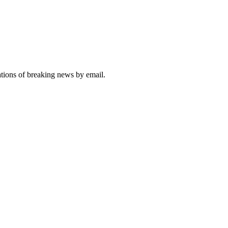
ations of breaking news by email.