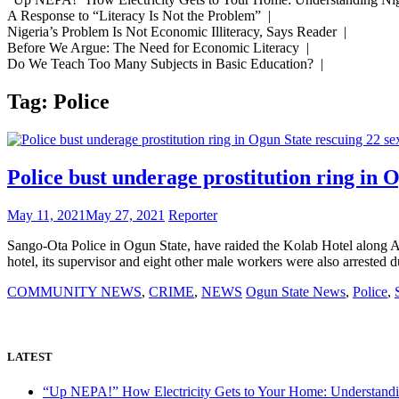
A Response to “Literacy Is Not the Problem” |
Nigeria’s Problem Is Not Economic Illiteracy, Says Reader |
Before We Argue: The Need for Economic Literacy |
Do We Teach Too Many Subjects in Basic Education? |
Tag:
Police
Police bust underage prostitution ring in O
May 11, 2021
May 27, 2021
Reporter
Sango-Ota Police in Ogun State, have raided the Kolab Hotel along Ayet
hotel, its supervisor and eight other male workers were also arrested 
COMMUNITY NEWS
,
CRIME
,
NEWS
Ogun State News
,
Police
,
LATEST
“Up NEPA!” How Electricity Gets to Your Home: Understandi