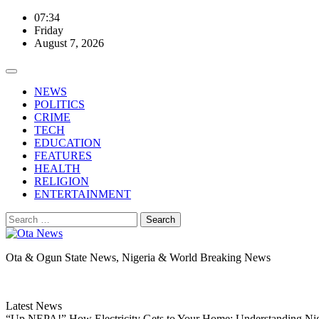
Skip
07:34
to
Friday
content
August 7, 2026
NEWS
POLITICS
CRIME
TECH
EDUCATION
FEATURES
HEALTH
RELIGION
ENTERTAINMENT
Search
for:
Ota & Ogun State News, Nigeria & World Breaking News
Latest News
“Up NEPA!” How Electricity Gets to Your Home: Understanding Ni