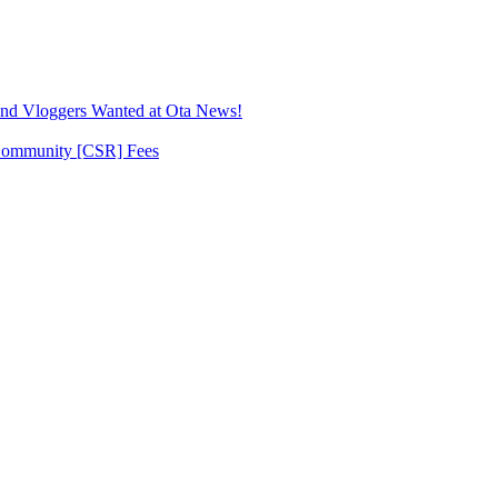
Ogun
State
rescuing
22
sex
slaves
 Vloggers Wanted at Ota News!
 Community [CSR] Fees