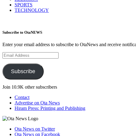
SPORTS
TECHNOLOGY
Subscribe to OtaNEWS
Enter your email address to subscribe to OtaNews and receive notific
Email
Address
Subscribe
Join 10.9K other subscribers
Contact
Advertise on Ota News
Hiram Press: Printing and Publishing
Ota News on Twitter
Ota News on Facebook