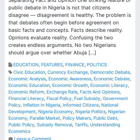
Separating Fact and Opinion One striking feature of
public debate in Nigeria is not that citizens
disagree — disagreement is healthy. The problem is
that debates often begin before agreement on
basic facts and concepts. Facts describe reality.
Opinions evaluate reality. Confusing the two
creates endless arguments. No two Nigerians
should argue over whether Abuja […]
EDUCATION
,
FEATURES
,
FINANCE
,
POLITICS
Civic Education
,
Currency Exchange
,
Democratic Debate
,
Economic Analysis
,
Economic Awareness
,
Economic Debate
,
Economic Education
,
Economic Growth
,
Economic Literacy
,
Economic Reform
,
Exchange Rate
,
Facts And Opinions
,
Financial Literacy
,
Fiscal Policy
,
Fuel Subsidy
,
Government
Policy
,
Inflation In Nigeria
,
Informed Citizens
,
National
Development
,
Nigeria Economy
,
Nigeria Politics
,
Nigerian
Economy
,
Parallel Market
,
Policy Makers
,
Public Debt
,
Public Policy
,
Subsidy Removal
,
Tariffs
,
Understanding
Economics
o
Leave a Comment