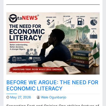
BEFORE WE ARGUE: THE NEED FOR
ECONOMIC LITERACY
May 27, 2026
Wale Ogunbanjo