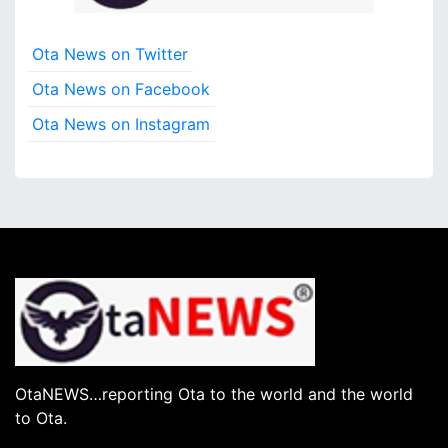
Ota News on Twitter
Ota News on Facebook
Ota News on Instagram
OtaNEWS…reporting Ota to the world and the world
to Ota.