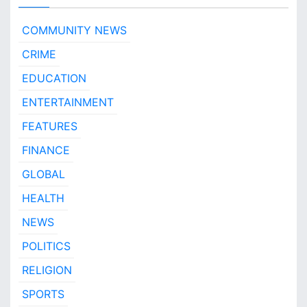
COMMUNITY NEWS
CRIME
EDUCATION
ENTERTAINMENT
FEATURES
FINANCE
GLOBAL
HEALTH
NEWS
POLITICS
RELIGION
SPORTS