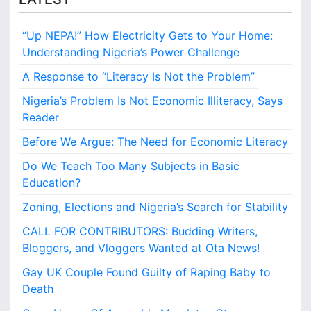
d
f
“Up NEPA!” How Electricity Gets to Your Home:
o
r
Understanding Nigeria’s Power Challenge
E
A Response to “Literacy Is Not the Problem”
c
o
Nigeria’s Problem Is Not Economic Illiteracy, Says
n
Reader
o
m
Before We Argue: The Need for Economic Literacy
i
Do We Teach Too Many Subjects in Basic
c
L
Education?
i
Zoning, Elections and Nigeria’s Search for Stability
t
e
CALL FOR CONTRIBUTORS: Budding Writers,
r
Bloggers, and Vloggers Wanted at Ota News!
a
c
Gay UK Couple Found Guilty of Raping Baby to
y
Death