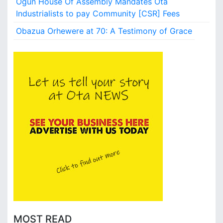
Ogun House Of Assembly Mandates Ota
Industrialists to pay Community [CSR] Fees
Obazua Orhewere at 70: A Testimony of Grace
MOST READ