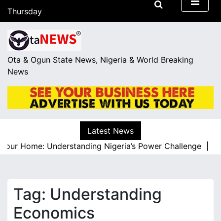
S
Thursday
k
August 6, 2026
i
11:48
p
t
Ota & Ogun State News, Nigeria & World Breaking
o
News
c
o
n
t
e
Latest News
n
our Home: Understanding Nigeria’s Power Challenge |
A Re
t
Tag:
Understanding
Economics