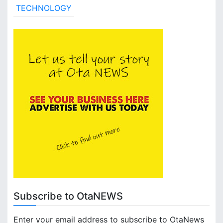
TECHNOLOGY
Subscribe to OtaNEWS
Enter your email address to subscribe to OtaNews