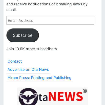
and receive notifications of breaking news by
email.
E
m
a
Subscribe
i
l
A
Join 10.9K other subscribers
d
d
Contact
r
e
Advertise on Ota News
s
Hiram Press: Printing and Publishing
s