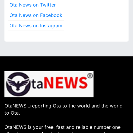
Ota News on Twitter
Ota News on Facebook
Ota News on Instagram
OtaNEWS…reporting Ota to the world and the world
to Ota.
OtaNEWS is your free, fast and reliable number one