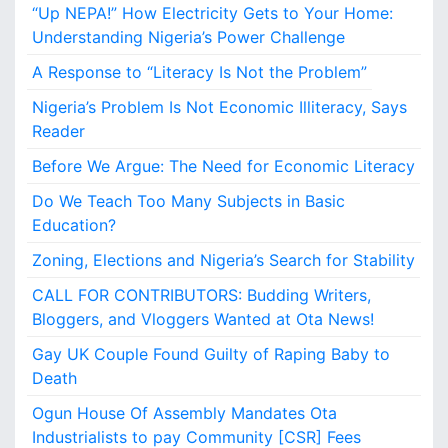
“Up NEPA!” How Electricity Gets to Your Home:
o
r
Understanding Nigeria’s Power Challenge
E
A Response to “Literacy Is Not the Problem”
c
o
Nigeria’s Problem Is Not Economic Illiteracy, Says
n
Reader
o
m
Before We Argue: The Need for Economic Literacy
i
Do We Teach Too Many Subjects in Basic
c
L
Education?
i
Zoning, Elections and Nigeria’s Search for Stability
t
e
CALL FOR CONTRIBUTORS: Budding Writers,
r
Bloggers, and Vloggers Wanted at Ota News!
a
c
Gay UK Couple Found Guilty of Raping Baby to
y
Death
Ogun House Of Assembly Mandates Ota
Industrialists to pay Community [CSR] Fees