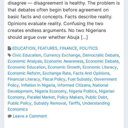
disagree — disagreement is healthy. The problem is
that debates often begin before agreement on
basic facts and concepts. Facts describe reality.
Opinions evaluate reality. Confusing the two
creates endless arguments. No two Nigerians
should argue over whether Abuja […]
EDUCATION
,
FEATURES
,
FINANCE
,
POLITICS
Civic Education
,
Currency Exchange
,
Democratic Debate
,
Economic Analysis
,
Economic Awareness
,
Economic Debate
,
Economic Education
,
Economic Growth
,
Economic Literacy
,
Economic Reform
,
Exchange Rate
,
Facts And Opinions
,
Financial Literacy
,
Fiscal Policy
,
Fuel Subsidy
,
Government
Policy
,
Inflation In Nigeria
,
Informed Citizens
,
National
Development
,
Nigeria Economy
,
Nigeria Politics
,
Nigerian
Economy
,
Parallel Market
,
Policy Makers
,
Public Debt
,
Public Policy
,
Subsidy Removal
,
Tariffs
,
Understanding
Economics
o
Leave a Comment
n
B