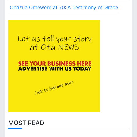
Obazua Orhewere at 70: A Testimony of Grace
MOST READ