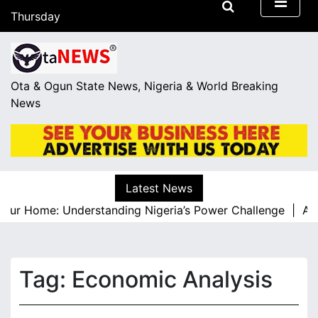
S
Thursday
k
August 6, 2026
i
20:04
p
t
Ota & Ogun State News, Nigeria & World Breaking
o
News
c
o
n
t
e
Latest News
n
our Home: Understanding Nigeria’s Power Challenge |
A Res
t
Tag:
Economic Analysis