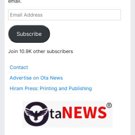
email.
E
m
a
Subscribe
i
l
A
Join 10.9K other subscribers
d
d
Contact
r
e
Advertise on Ota News
s
Hiram Press: Printing and Publishing
s