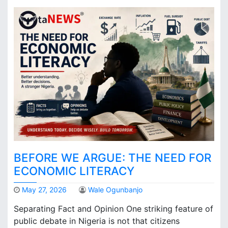
BEFORE WE ARGUE: THE NEED FOR
ECONOMIC LITERACY
May 27, 2026
Wale Ogunbanjo
Separating Fact and Opinion One striking feature of
public debate in Nigeria is not that citizens