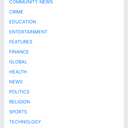
COMMUNITY NEWS
CRIME
EDUCATION
ENTERTAINMENT
FEATURES
FINANCE
GLOBAL
HEALTH
NEWS
POLITICS
RELIGION
SPORTS
TECHNOLOGY