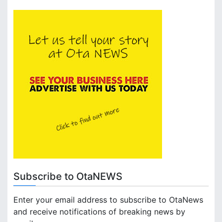
Subscribe to OtaNEWS
Enter your email address to subscribe to OtaNews
and receive notifications of breaking news by