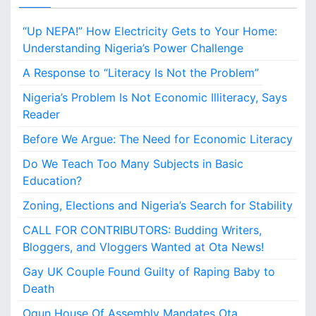
B
u
“Up NEPA!” How Electricity Gets to Your Home:
d
d
Understanding Nigeria’s Power Challenge
i
A Response to “Literacy Is Not the Problem”
n
g
Nigeria’s Problem Is Not Economic Illiteracy, Says
W
Reader
r
i
Before We Argue: The Need for Economic Literacy
t
Do We Teach Too Many Subjects in Basic
e
r
Education?
s
Zoning, Elections and Nigeria’s Search for Stability
,
B
CALL FOR CONTRIBUTORS: Budding Writers,
l
Bloggers, and Vloggers Wanted at Ota News!
o
g
Gay UK Couple Found Guilty of Raping Baby to
g
Death
e
Ogun House Of Assembly Mandates Ota
r