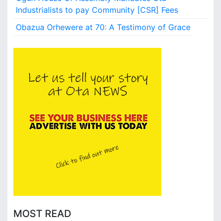
s
Industrialists to pay Community [CSR] Fees
,
Obazua Orhewere at 70: A Testimony of Grace
a
n
d
V
l
o
g
g
e
r
s
W
a
n
t
e
d
a
MOST READ
t