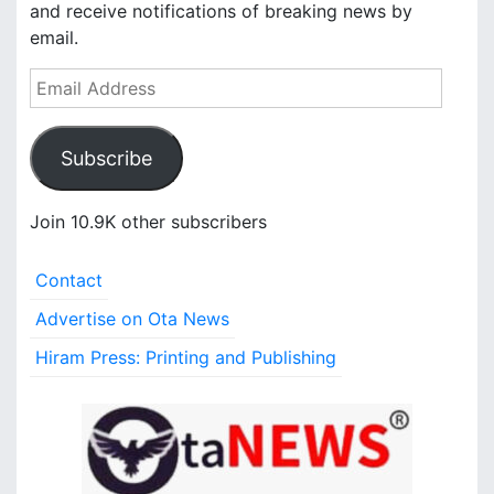
and receive notifications of breaking news by
email.
E
m
a
Subscribe
i
l
A
Join 10.9K other subscribers
d
d
Contact
r
e
Advertise on Ota News
s
Hiram Press: Printing and Publishing
s