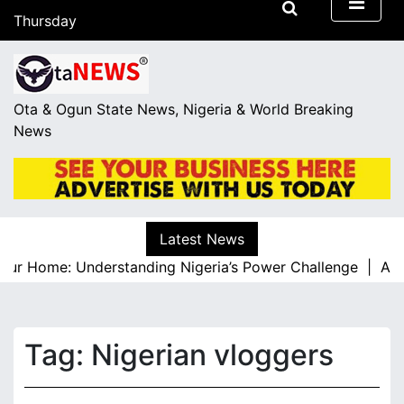
S
Thursday
k
August 6, 2026
i
05:07
p
t
Ota & Ogun State News, Nigeria & World Breaking
o
News
c
o
n
t
e
Latest News
n
our Home: Understanding Nigeria’s Power Challenge |
A Res
t
Tag:
Nigerian vloggers