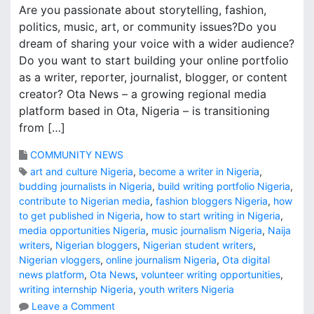
Are you passionate about storytelling, fashion,
politics, music, art, or community issues?Do you
dream of sharing your voice with a wider audience?
Do you want to start building your online portfolio
as a writer, reporter, journalist, blogger, or content
creator? Ota News – a growing regional media
platform based in Ota, Nigeria – is transitioning
from […]
COMMUNITY NEWS
art and culture Nigeria
,
become a writer in Nigeria
,
budding journalists in Nigeria
,
build writing portfolio Nigeria
,
contribute to Nigerian media
,
fashion bloggers Nigeria
,
how
to get published in Nigeria
,
how to start writing in Nigeria
,
media opportunities Nigeria
,
music journalism Nigeria
,
Naija
writers
,
Nigerian bloggers
,
Nigerian student writers
,
Nigerian vloggers
,
online journalism Nigeria
,
Ota digital
news platform
,
Ota News
,
volunteer writing opportunities
,
writing internship Nigeria
,
youth writers Nigeria
o
Leave a Comment