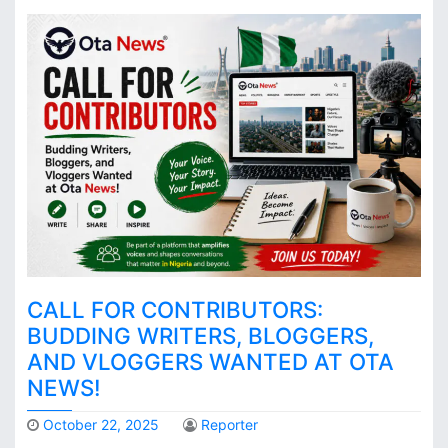
CALL FOR CONTRIBUTORS:
BUDDING WRITERS, BLOGGERS,
AND VLOGGERS WANTED AT OTA
NEWS!
October 22, 2025
Reporter