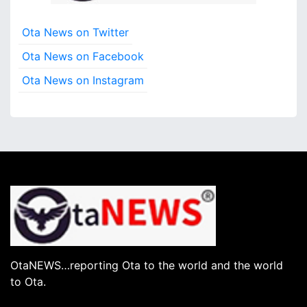
Ota News on Twitter
Ota News on Facebook
Ota News on Instagram
OtaNEWS…reporting Ota to the world and the world
to Ota.