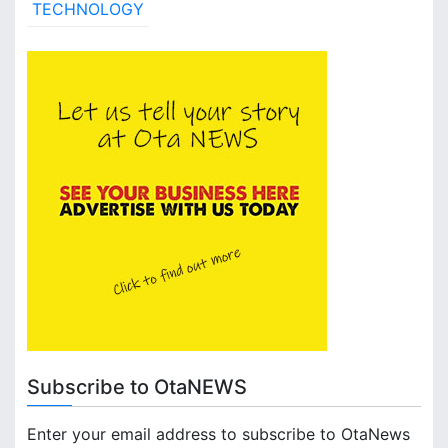
TECHNOLOGY
Subscribe to OtaNEWS
Enter your email address to subscribe to OtaNews