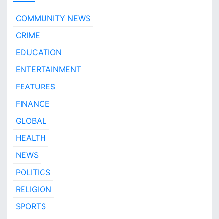
O
t
COMMUNITY NEWS
a
CRIME
N
e
EDUCATION
w
s
ENTERTAINMENT
!
FEATURES
FINANCE
GLOBAL
HEALTH
NEWS
POLITICS
RELIGION
SPORTS