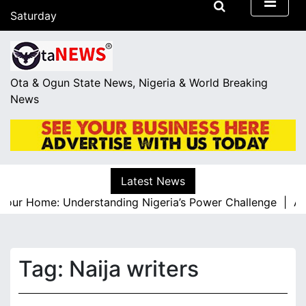
S
Saturday
k
August 8, 2026
i
13:30
p
t
Ota & Ogun State News, Nigeria & World Breaking
o
News
c
o
n
t
e
Latest News
n
our Home: Understanding Nigeria’s Power Challenge |
A Re
t
Tag:
Naija writers