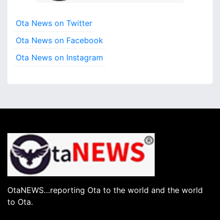
Ota News on Twitter
Ota News on Facebook
Ota News on Instagram
OtaNEWS…reporting Ota to the world and the world
to Ota.