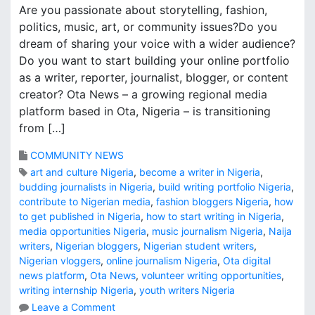
Are you passionate about storytelling, fashion,
politics, music, art, or community issues?Do you
dream of sharing your voice with a wider audience?
Do you want to start building your online portfolio
as a writer, reporter, journalist, blogger, or content
creator? Ota News – a growing regional media
platform based in Ota, Nigeria – is transitioning
from […]
COMMUNITY NEWS
art and culture Nigeria
,
become a writer in Nigeria
,
budding journalists in Nigeria
,
build writing portfolio Nigeria
,
contribute to Nigerian media
,
fashion bloggers Nigeria
,
how
to get published in Nigeria
,
how to start writing in Nigeria
,
media opportunities Nigeria
,
music journalism Nigeria
,
Naija
writers
,
Nigerian bloggers
,
Nigerian student writers
,
Nigerian vloggers
,
online journalism Nigeria
,
Ota digital
news platform
,
Ota News
,
volunteer writing opportunities
,
writing internship Nigeria
,
youth writers Nigeria
o
Leave a Comment