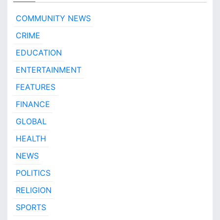
O
t
COMMUNITY NEWS
a
CRIME
N
e
EDUCATION
w
s
ENTERTAINMENT
!
FEATURES
FINANCE
GLOBAL
HEALTH
NEWS
POLITICS
RELIGION
SPORTS