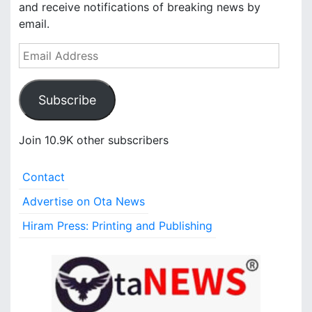
and receive notifications of breaking news by
email.
E
m
a
Subscribe
i
l
A
Join 10.9K other subscribers
d
d
Contact
r
e
Advertise on Ota News
s
Hiram Press: Printing and Publishing
s