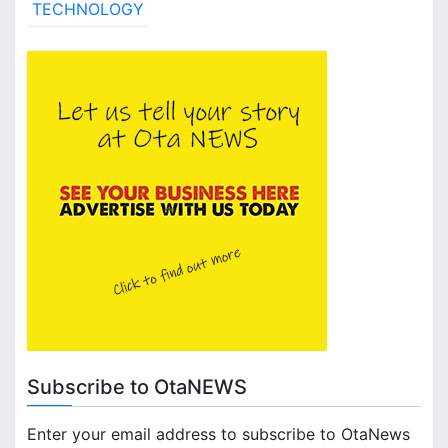
TECHNOLOGY
Subscribe to OtaNEWS
Enter your email address to subscribe to OtaNews