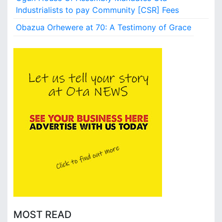
s
Industrialists to pay Community [CSR] Fees
,
Obazua Orhewere at 70: A Testimony of Grace
a
n
d
V
l
o
g
g
e
r
s
W
a
n
t
e
d
a
MOST READ
t