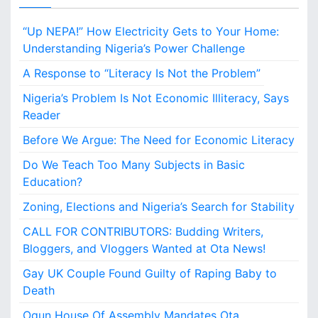
B
u
“Up NEPA!” How Electricity Gets to Your Home:
d
d
Understanding Nigeria’s Power Challenge
i
A Response to “Literacy Is Not the Problem”
n
g
Nigeria’s Problem Is Not Economic Illiteracy, Says
W
Reader
r
i
Before We Argue: The Need for Economic Literacy
t
Do We Teach Too Many Subjects in Basic
e
r
Education?
s
Zoning, Elections and Nigeria’s Search for Stability
,
B
CALL FOR CONTRIBUTORS: Budding Writers,
l
Bloggers, and Vloggers Wanted at Ota News!
o
g
Gay UK Couple Found Guilty of Raping Baby to
g
Death
e
Ogun House Of Assembly Mandates Ota
r