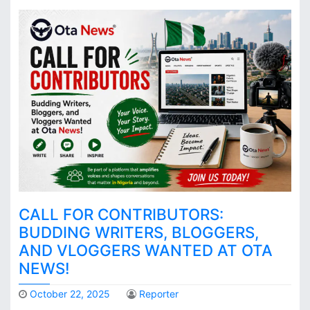
CALL FOR CONTRIBUTORS:
BUDDING WRITERS, BLOGGERS,
AND VLOGGERS WANTED AT OTA
NEWS!
October 22, 2025
Reporter