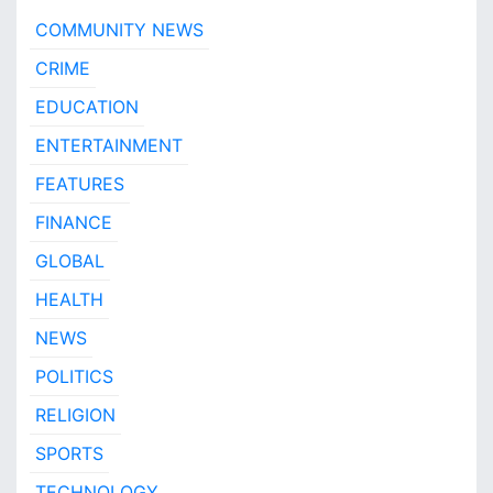
COMMUNITY NEWS
CRIME
EDUCATION
ENTERTAINMENT
FEATURES
FINANCE
GLOBAL
HEALTH
NEWS
POLITICS
RELIGION
SPORTS
TECHNOLOGY