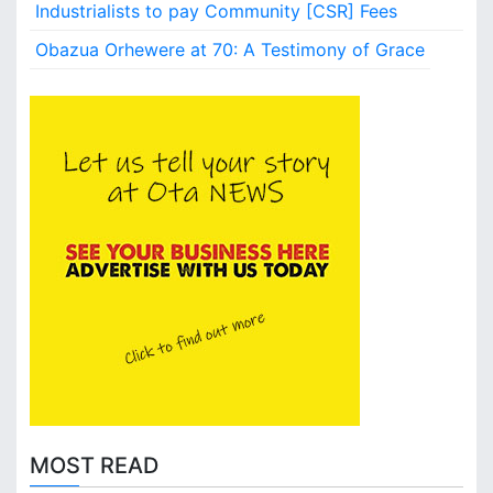
l
Industrialists to pay Community [CSR] Fees
i
Obazua Orhewere at 70: A Testimony of Grace
t
y
MOST READ