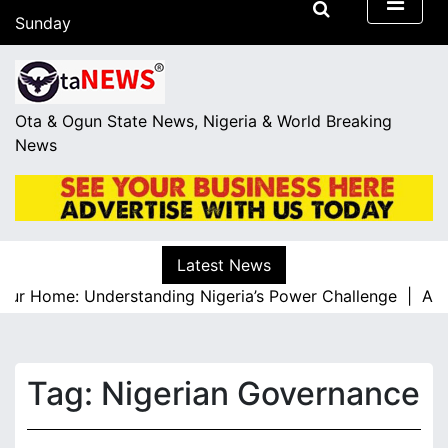
S
Sunday
k
August 9, 2026
i
06:43
p
t
Ota & Ogun State News, Nigeria & World Breaking
o
News
c
o
n
t
e
Latest News
n
ur Home: Understanding Nigeria’s Power Challenge |
A Res
t
Tag:
Nigerian Governance