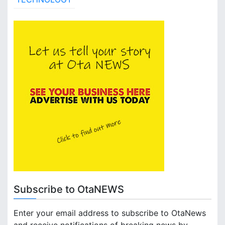
Subscribe to OtaNEWS
Enter your email address to subscribe to OtaNews