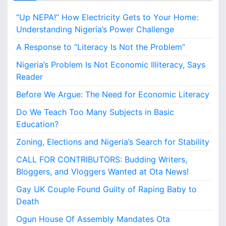
g
“Up NEPA!” How Electricity Gets to Your Home:
e
r
Understanding Nigeria’s Power Challenge
i
A Response to “Literacy Is Not the Problem”
a
’
Nigeria’s Problem Is Not Economic Illiteracy, Says
s
Reader
S
e
Before We Argue: The Need for Economic Literacy
a
Do We Teach Too Many Subjects in Basic
r
c
Education?
h
Zoning, Elections and Nigeria’s Search for Stability
f
o
CALL FOR CONTRIBUTORS: Budding Writers,
r
Bloggers, and Vloggers Wanted at Ota News!
S
t
Gay UK Couple Found Guilty of Raping Baby to
a
Death
b
Ogun House Of Assembly Mandates Ota
i