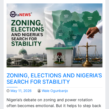
ZONING, ELECTIONS AND NIGERIA’S
SEARCH FOR STABILITY
May 11, 2026
Wale Ogunbanjo
Nigeria’s debate on zoning and power rotation
often becomes emotional. But it helps to step back