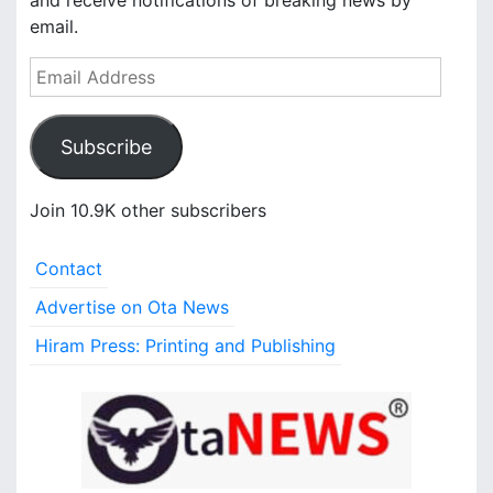
and receive notifications of breaking news by
email.
E
m
a
Subscribe
i
l
A
Join 10.9K other subscribers
d
d
Contact
r
e
Advertise on Ota News
s
Hiram Press: Printing and Publishing
s