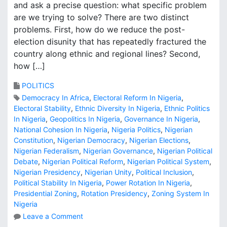
and ask a precise question: what specific problem
are we trying to solve? There are two distinct
problems. First, how do we reduce the post-
election disunity that has repeatedly fractured the
country along ethnic and regional lines? Second,
how […]
POLITICS
Democracy In Africa
,
Electoral Reform In Nigeria
,
Electoral Stability
,
Ethnic Diversity In Nigeria
,
Ethnic Politics
In Nigeria
,
Geopolitics In Nigeria
,
Governance In Nigeria
,
National Cohesion In Nigeria
,
Nigeria Politics
,
Nigerian
Constitution
,
Nigerian Democracy
,
Nigerian Elections
,
Nigerian Federalism
,
Nigerian Governance
,
Nigerian Political
Debate
,
Nigerian Political Reform
,
Nigerian Political System
,
Nigerian Presidency
,
Nigerian Unity
,
Political Inclusion
,
Political Stability In Nigeria
,
Power Rotation In Nigeria
,
Presidential Zoning
,
Rotation Presidency
,
Zoning System In
Nigeria
o
Leave a Comment
n