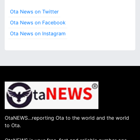
Ota News on Twitter
Ota News on Facebook
Ota News on Instagram
OtaNEWS…reporting Ota to the world and the world
to Ota.