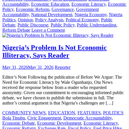
Accountability
,
Economic Education
,
Economic Literacy
,
Economic
Policy
,
Economic Reform
,
Governance
,
Government
Accountability
,
National Development
,
Nigeria Economy
,
Nigeria
Politics
,
Opinion
,
Policy Analysis
,
Political Economy
,
Public
Debate
,
Public Discourse
,
Public Policy
,
Public Understanding
,
on
Reform Debate
Leave a Comment
A
Response
to
Nigeria’s Problem Is Not Economic
“Literacy
Illiteracy, Says Reader
Is
Not
the
May 31, 2026
May 31, 2026
Reporter
Problem”
Editor’s Note Following the publication of Before We Argue: The
Need for Economic Literacy by Wale Ogunbanjo, Ota News
received the response below from a reader who requested
anonymity. Given our commitment to encouraging informed public
debate, we have chosen to publish the submission in full. The
author’s central argument is that Nigeria’s challenges are […]
COMMUNITY NEWS
,
EDUCATION
,
FEATURES
,
POLITICS
Bola Tinubu
,
Civic Engagement
,
Democratic Accountability
,
Economic Debate
,
Economic Development
,
Economic Literacy
,
Economic Reform
,
Exchange Rate
,
Fiscal Policy
,
Fuel Price Hike
,