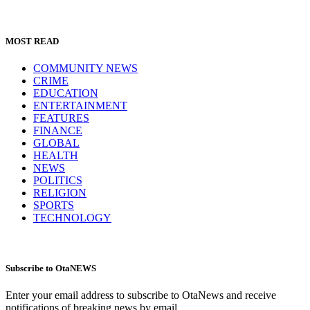
MOST READ
COMMUNITY NEWS
CRIME
EDUCATION
ENTERTAINMENT
FEATURES
FINANCE
GLOBAL
HEALTH
NEWS
POLITICS
RELIGION
SPORTS
TECHNOLOGY
Subscribe to OtaNEWS
Enter your email address to subscribe to OtaNews and receive
notifications of breaking news by email.