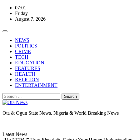
Skip
07:01
to
Friday
content
August 7, 2026
NEWS
POLITICS
CRIME
TECH
EDUCATION
FEATURES
HEALTH
RELIGION
ENTERTAINMENT
Search
for:
Ota & Ogun State News, Nigeria & World Breaking News
Latest News
“Up NEPA!” How Electricity Gets to Your Home: Understanding