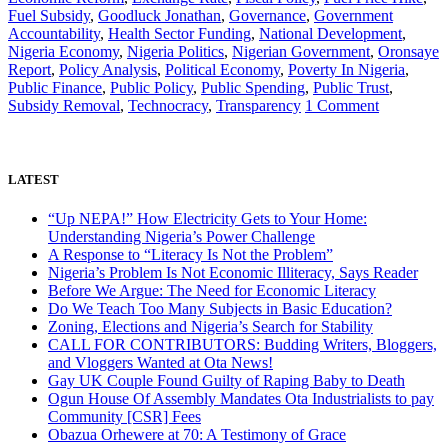
Fuel Subsidy
,
Goodluck Jonathan
,
Governance
,
Government
Accountability
,
Health Sector Funding
,
National Development
,
Nigeria Economy
,
Nigeria Politics
,
Nigerian Government
,
Oronsaye
Report
,
Policy Analysis
,
Political Economy
,
Poverty In Nigeria
,
Public Finance
,
Public Policy
,
Public Spending
,
Public Trust
,
on
Subsidy Removal
,
Technocracy
,
Transparency
1 Comment
Nigeria’s
Problem
Is
Not
LATEST
Economic
Illiteracy,
“Up NEPA!” How Electricity Gets to Your Home:
Says
Understanding Nigeria’s Power Challenge
Reader
A Response to “Literacy Is Not the Problem”
Nigeria’s Problem Is Not Economic Illiteracy, Says Reader
Before We Argue: The Need for Economic Literacy
Do We Teach Too Many Subjects in Basic Education?
Zoning, Elections and Nigeria’s Search for Stability
CALL FOR CONTRIBUTORS: Budding Writers, Bloggers,
and Vloggers Wanted at Ota News!
Gay UK Couple Found Guilty of Raping Baby to Death
Ogun House Of Assembly Mandates Ota Industrialists to pay
Community [CSR] Fees
Obazua Orhewere at 70: A Testimony of Grace