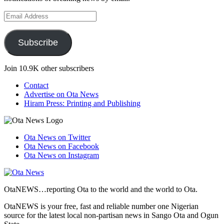
Email
Address
Subscribe
Join 10.9K other subscribers
Contact
Advertise on Ota News
Hiram Press: Printing and Publishing
Ota News on Twitter
Ota News on Facebook
Ota News on Instagram
OtaNEWS…reporting Ota to the world and the world to Ota.
OtaNEWS is your free, fast and reliable number one Nigerian
source for the latest local non-partisan news in Sango Ota and Ogun