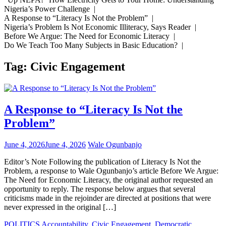
Nigeria’s Power Challenge |
A Response to “Literacy Is Not the Problem” |
Nigeria’s Problem Is Not Economic Illiteracy, Says Reader |
Before We Argue: The Need for Economic Literacy |
Do We Teach Too Many Subjects in Basic Education? |
Tag:
Civic Engagement
A Response to “Literacy Is Not the
Problem”
June 4, 2026
June 4, 2026
Wale Ogunbanjo
Editor’s Note Following the publication of Literacy Is Not the
Problem, a response to Wale Ogunbanjo’s article Before We Argue:
The Need for Economic Literacy, the original author requested an
opportunity to reply. The response below argues that several
criticisms made in the rejoinder are directed at positions that were
never expressed in the original […]
POLITICS
Accountability
,
Civic Engagement
,
Democratic