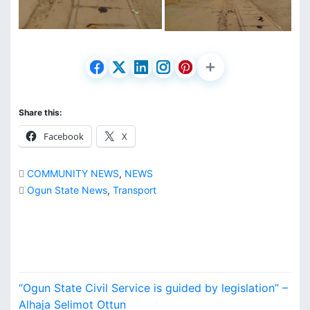
Share this:
Facebook
X
COMMUNITY NEWS
,
NEWS
Ogun State News
,
Transport
P
“Ogun State Civil Service is guided by legislation” –
Alhaja Selimot Ottun