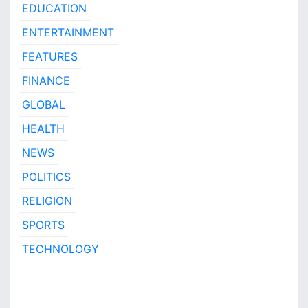
EDUCATION
ENTERTAINMENT
FEATURES
FINANCE
GLOBAL
HEALTH
NEWS
POLITICS
RELIGION
SPORTS
TECHNOLOGY