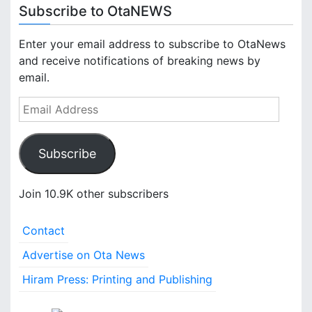
Subscribe to OtaNEWS
Enter your email address to subscribe to OtaNews
and receive notifications of breaking news by
email.
E
m
a
Subscribe
i
l
A
Join 10.9K other subscribers
d
d
Contact
r
e
Advertise on Ota News
s
Hiram Press: Printing and Publishing
s