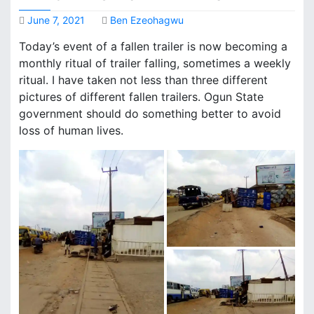
June 7, 2021
Ben Ezeohagwu
Today’s event of a fallen trailer is now becoming a
monthly ritual of trailer falling, sometimes a weekly
ritual. I have taken not less than three different
pictures of different fallen trailers. Ogun State
government should do something better to avoid
loss of human lives.