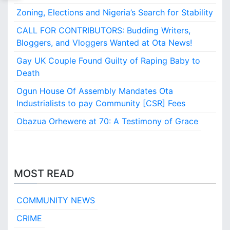
Zoning, Elections and Nigeria’s Search for Stability
CALL FOR CONTRIBUTORS: Budding Writers,
Bloggers, and Vloggers Wanted at Ota News!
Gay UK Couple Found Guilty of Raping Baby to
Death
Ogun House Of Assembly Mandates Ota
Industrialists to pay Community [CSR] Fees
Obazua Orhewere at 70: A Testimony of Grace
MOST READ
COMMUNITY NEWS
CRIME