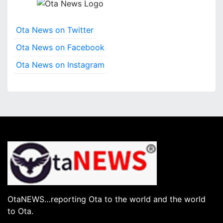
Ota News on Twitter
Ota News on Facebook
Ota News on Instagram
OtaNEWS…reporting Ota to the world and the world
to Ota.