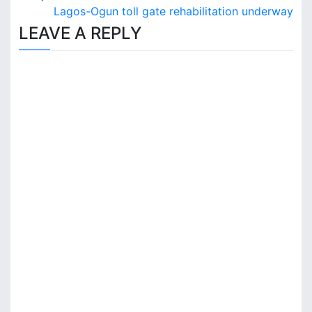
o
Lagos-Ogun toll gate rehabilitation underway
s
LEAVE A REPLY
t
n
a
v
i
g
a
t
i
o