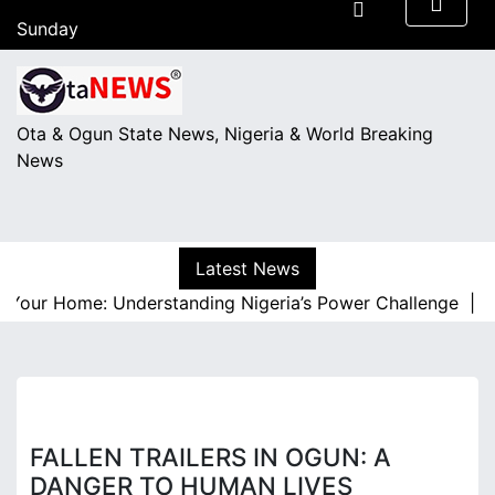
S
Sunday
k
August 9, 2026
i
05:36
p
t
Ota & Ogun State News, Nigeria & World Breaking
o
News
c
o
n
t
Latest News
e
 Your Home: Understanding Nigeria’s Power Challenge |
A R
n
t
FALLEN TRAILERS IN OGUN: A
DANGER TO HUMAN LIVES