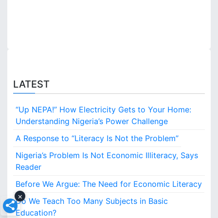
n
LATEST
“Up NEPA!” How Electricity Gets to Your Home:
Understanding Nigeria’s Power Challenge
A Response to “Literacy Is Not the Problem”
Nigeria’s Problem Is Not Economic Illiteracy, Says
Reader
Before We Argue: The Need for Economic Literacy
×
Do We Teach Too Many Subjects in Basic
Education?