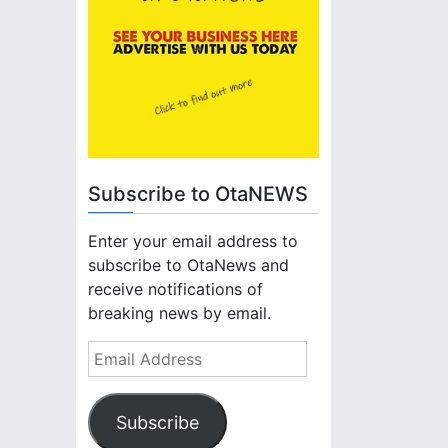
Subscribe to OtaNEWS
Enter your email address to
subscribe to OtaNews and
receive notifications of
breaking news by email.
E
m
a
Subscribe
i