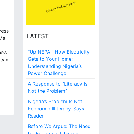
ress
LATEST
Mai
“Up NEPA!” How Electricity
 new
Gets to Your Home:
Head
Understanding Nigeria’s
Power Challenge
A Response to “Literacy Is
Not the Problem”
Nigeria’s Problem Is Not
Economic Illiteracy, Says
Reader
Before We Argue: The Need
for Economic Literacy