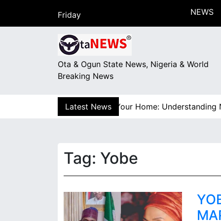
S
NEWS
Friday
k
August 7, 2026
i
18:01
p
t
Ota & Ogun State News, Nigeria & World
o
Breaking News
c
o
n
!” How Electricity Gets to Your Home: Understanding Nige
Latest News
t
e
n
t
Tag:
Yobe
YO
MA