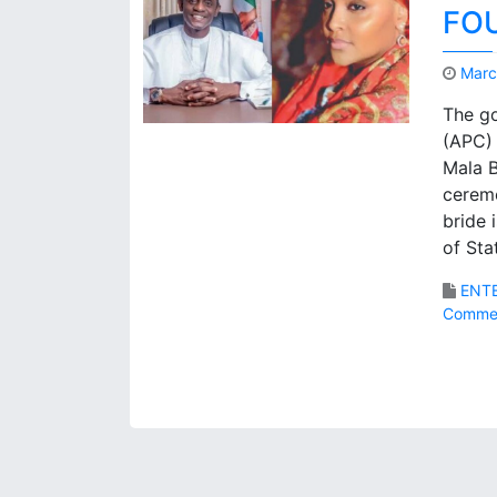
FO
Marc
The go
(APC) 
Mala B
ceremo
bride 
of Sta
ENT
Comme