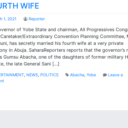
URTH WIFE
h 1, 2021
Reporter
vernor of Yobe State and chairman, All Progressives Cong
Caretaker/Extraordinary Convention Planning Committee, 
uni, has secretly married his fourth wife at a very private
ny in Abuja. SaharaReporters reports that the governor’s
is Gumsu Abacha, one of the daughters of former military 
te, the late General Sani […]
ERTAINMENT
,
NEWS
,
POLITICS
Abacha
,
Yobe
Leave a
o
nt
n
Y
o
b
e
G
o