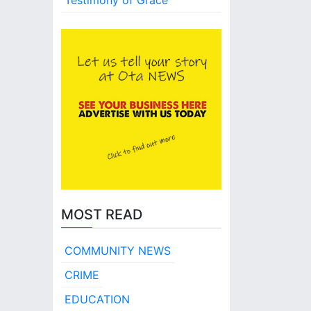
Testimony of Grace
MOST READ
COMMUNITY NEWS
CRIME
EDUCATION