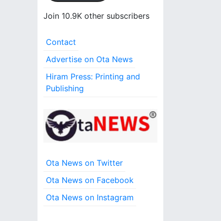
l
A
Join 10.9K other subscribers
d
d
Contact
r
e
Advertise on Ota News
s
Hiram Press: Printing and
s
Publishing
Ota News on Twitter
Ota News on Facebook
Ota News on Instagram