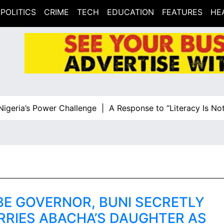
POLITICS
CRIME
TECH
EDUCATION
FEATURES
HE
ria’s Power Challenge |
A Response to “Literacy Is Not th
BE GOVERNOR, BUNI SECRETLY
RRIES ABACHA’S DAUGHTER AS