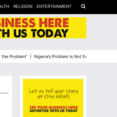
ALTH
RELIGION
ENTERTAINMENT
e Problem” |
Nigeria’s Problem Is Not Economic Illiteracy,