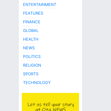
ENTERTAINMENT
FEATURES
FINANCE
GLOBAL
HEALTH
NEWS
POLITICS
RELIGION
SPORTS
TECHNOLOGY