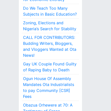
Do We Teach Too Many
Subjects in Basic Education?
Zoning, Elections and
Nigeria’s Search for Stability
CALL FOR CONTRIBUTORS:
Budding Writers, Bloggers,
and Vloggers Wanted at Ota
News!
Gay UK Couple Found Guilty
of Raping Baby to Death
Ogun House Of Assembly
Mandates Ota Industrialists
to pay Community [CSR]
Fees
Obazua Orhewere at 70: A