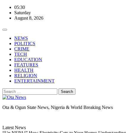
Skip
05:30
to
Saturday
content
August 8, 2026
NEWS
POLITICS
CRIME
TECH
EDUCATION
FEATURES
HEALTH
RELIGION
ENTERTAINMENT
Search
for:
Ota & Ogun State News, Nigeria & World Breaking News
Latest News
“Up NEPA!” How Electricity Gets to Your Home: Understanding