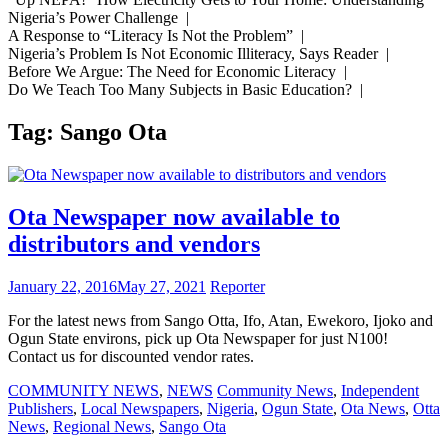
Nigeria’s Power Challenge |
A Response to “Literacy Is Not the Problem” |
Nigeria’s Problem Is Not Economic Illiteracy, Says Reader |
Before We Argue: The Need for Economic Literacy |
Do We Teach Too Many Subjects in Basic Education? |
Tag:
Sango Ota
Ota Newspaper now available to
distributors and vendors
January 22, 2016
May 27, 2021
Reporter
For the latest news from Sango Otta, Ifo, Atan, Ewekoro, Ijoko and
Ogun State environs, pick up Ota Newspaper for just N100!
Contact us for discounted vendor rates.
COMMUNITY NEWS
,
NEWS
Community News
,
Independent
Publishers
,
Local Newspapers
,
Nigeria
,
Ogun State
,
Ota News
,
Otta
News
,
Regional News
,
Sango Ota