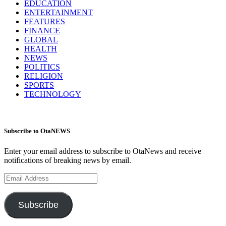
EDUCATION
ENTERTAINMENT
FEATURES
FINANCE
GLOBAL
HEALTH
NEWS
POLITICS
RELIGION
SPORTS
TECHNOLOGY
Subscribe to OtaNEWS
Enter your email address to subscribe to OtaNews and receive
notifications of breaking news by email.
Email
Address
Subscribe