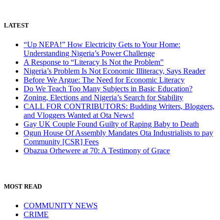
LATEST
“Up NEPA!” How Electricity Gets to Your Home:
Understanding Nigeria’s Power Challenge
A Response to “Literacy Is Not the Problem”
Nigeria’s Problem Is Not Economic Illiteracy, Says Reader
Before We Argue: The Need for Economic Literacy
Do We Teach Too Many Subjects in Basic Education?
Zoning, Elections and Nigeria’s Search for Stability
CALL FOR CONTRIBUTORS: Budding Writers, Bloggers,
and Vloggers Wanted at Ota News!
Gay UK Couple Found Guilty of Raping Baby to Death
Ogun House Of Assembly Mandates Ota Industrialists to pay
Community [CSR] Fees
Obazua Orhewere at 70: A Testimony of Grace
MOST READ
COMMUNITY NEWS
CRIME