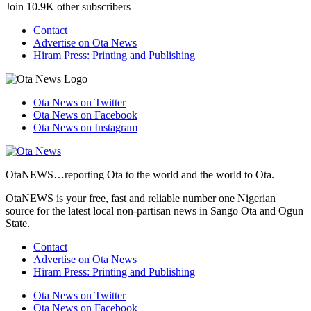
Join 10.9K other subscribers
Contact
Advertise on Ota News
Hiram Press: Printing and Publishing
Ota News on Twitter
Ota News on Facebook
Ota News on Instagram
OtaNEWS…reporting Ota to the world and the world to Ota.
OtaNEWS is your free, fast and reliable number one Nigerian
source for the latest local non-partisan news in Sango Ota and Ogun
State.
Contact
Advertise on Ota News
Hiram Press: Printing and Publishing
Ota News on Twitter
Ota News on Facebook