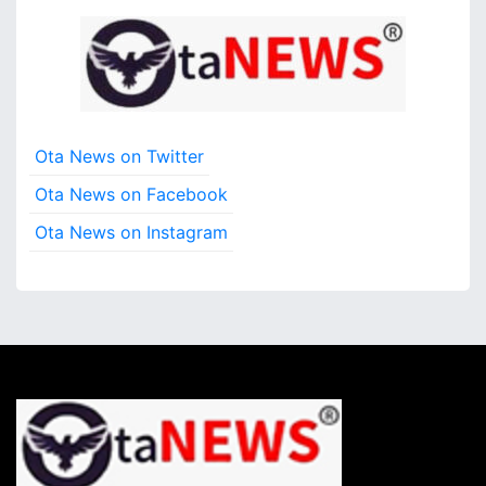
Ota News on Twitter
Ota News on Facebook
Ota News on Instagram