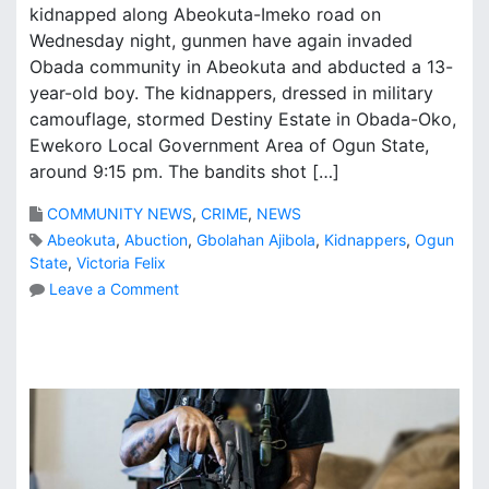
kidnapped along Abeokuta-Imeko road on
Wednesday night, gunmen have again invaded
Obada community in Abeokuta and abducted a 13-
year-old boy. The kidnappers, dressed in military
camouflage, stormed Destiny Estate in Obada-Oko,
Ewekoro Local Government Area of Ogun State,
around 9:15 pm. The bandits shot […]
COMMUNITY NEWS
,
CRIME
,
NEWS
Abeokuta
,
Abuction
,
Gbolahan Ajibola
,
Kidnappers
,
Ogun
State
,
Victoria Felix
o
Leave a Comment
n
K
i
d
n
a
p
p