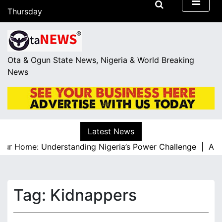
S
Thursday
k
August 6, 2026
i
15:58
p
t
Ota & Ogun State News, Nigeria & World Breaking
o
News
c
o
n
t
e
Latest News
n
r Home: Understanding Nigeria’s Power Challenge |
A Resp
t
Tag:
Kidnappers