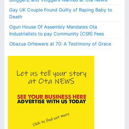
o
n
Gay UK Couple Found Guilty of Raping Baby to
r
Death
a
Ogun House Of Assembly Mandates Ota
n
s
Industrialists to pay Community [CSR] Fees
o
Obazua Orhewere at 70: A Testimony of Grace
m
n
o
w
r
e
l
e
a
s
e
d