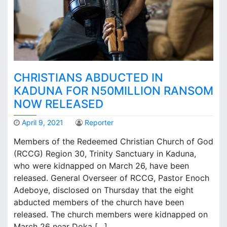
e
r
s
d
e
m
a
CHRISTIANS ABDUCTED IN
n
d
KADUNA FOR N50MILLION RANSOM
N
NOW RELEASED
5
0
April 9, 2021
Reporter
m
i
Members of the Redeemed Christian Church of God
l
(RCCG) Region 30, Trinity Sanctuary in Kaduna,
l
who were kidnapped on March 26, have been
i
released. General Overseer of RCCG, Pastor Enoch
o
Adeboye, disclosed on Thursday that the eight
n
abducted members of the church have been
t
released. The church members were kidnapped on
o
r
March 26 near Doka […]