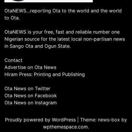
OtaNEWS…reporting Ota to the world and the world
to Ota.
OtaNEWS is your free, fast and reliable number one
Nigerian source for the latest local non-partisan news
in Sango Ota and Ogun State.
Contact
Advertise on Ota News
Hiram Press: Printing and Publishing
Ota News on Twitter
Ota News on Facebook
Ota News on Instagram
Proudly powered by WordPress
|
Theme: news-box by
wpthemespace.com
.