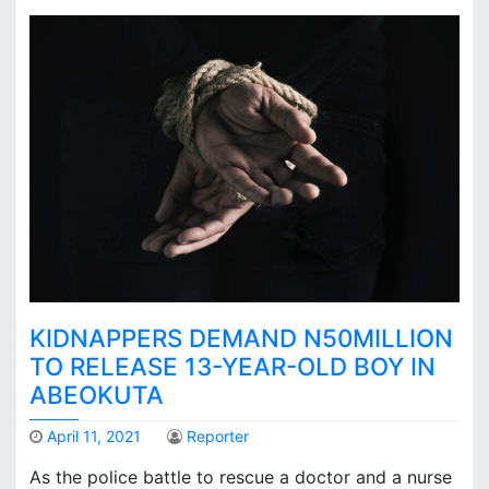
KIDNAPPERS DEMAND N50MILLION
TO RELEASE 13-YEAR-OLD BOY IN
ABEOKUTA
April 11, 2021
Reporter
As the police battle to rescue a doctor and a nurse