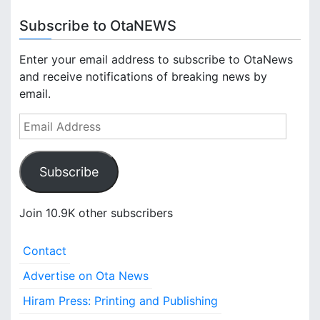
Subscribe to OtaNEWS
Enter your email address to subscribe to OtaNews
and receive notifications of breaking news by
email.
E
m
a
Subscribe
i
l
A
Join 10.9K other subscribers
d
d
Contact
r
e
Advertise on Ota News
s
Hiram Press: Printing and Publishing
s