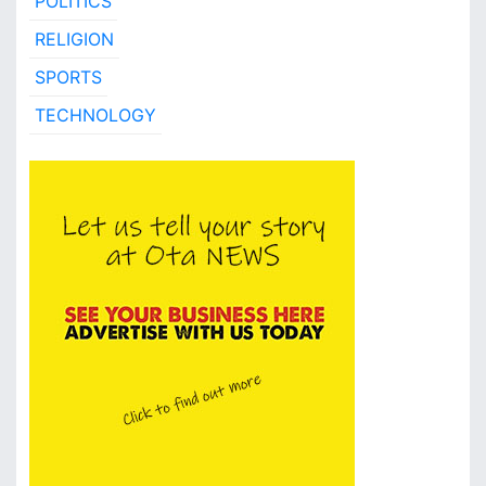
POLITICS
RELIGION
SPORTS
TECHNOLOGY