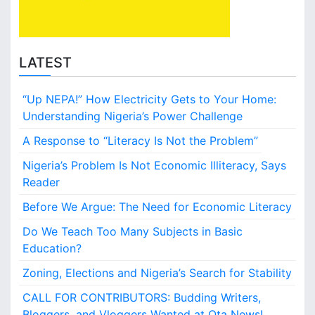
n
e
A
d
b
i
e
n
LATEST
o
K
k
a
u
“Up NEPA!” How Electricity Gets to Your Home:
d
t
u
Understanding Nigeria’s Power Challenge
a
n
A Response to “Literacy Is Not the Problem”
a
f
Nigeria’s Problem Is Not Economic Illiteracy, Says
o
Reader
r
N
Before We Argue: The Need for Economic Literacy
5
Do We Teach Too Many Subjects in Basic
0
m
Education?
i
Zoning, Elections and Nigeria’s Search for Stability
l
l
CALL FOR CONTRIBUTORS: Budding Writers,
i
Bloggers, and Vloggers Wanted at Ota News!