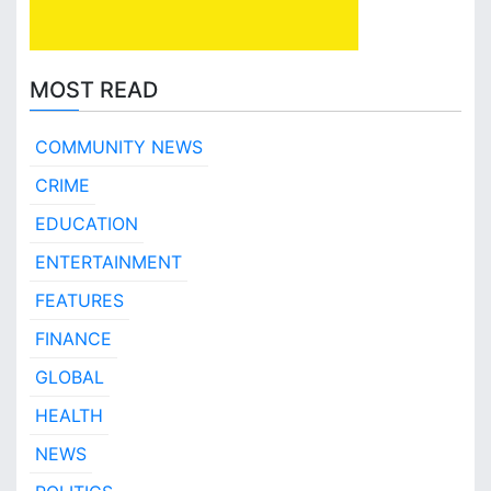
MOST READ
COMMUNITY NEWS
CRIME
EDUCATION
ENTERTAINMENT
FEATURES
FINANCE
GLOBAL
HEALTH
NEWS