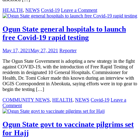
on
HEALTH
,
NEWS
Covid-19
Leave a Comment
Govt
sanctions
27
Ogun State general hospitals to launch
foreigners
free Covid-19 rapid testing
and
62
Nigerians
May 17, 2021
May 27, 2021
Reporter
for
COVID-
The Ogun State Government is adopting a new strategy in the fight
19
against COVID-19, with the introduction of Free Rapid Testing of
travel
residents in designated 10 General Hospitals. Commissioner for
breach
Health, Dr. Tomi Coker made this known during an interview with
OGIS Correspondent in Abeokuta, saying efforts were in top gear to
begin the testing […]
COMMUNITY NEWS
,
HEALTH
,
NEWS
Covid-19
Leave a
on
Comment
Ogun
State
general
Ogun State govt to vaccinate pilgrims set
hospitals
for Hajj
to
launch