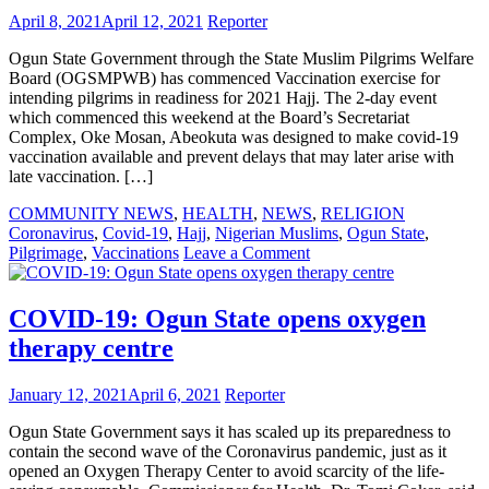
free
April 8, 2021
April 12, 2021
Reporter
Covid-
19
Ogun State Government through the State Muslim Pilgrims Welfare
rapid
Board (OGSMPWB) has commenced Vaccination exercise for
testing
intending pilgrims in readiness for 2021 Hajj. The 2-day event
which commenced this weekend at the Board’s Secretariat
Complex, Oke Mosan, Abeokuta was designed to make covid-19
vaccination available and prevent delays that may later arise with
late vaccination. […]
COMMUNITY NEWS
,
HEALTH
,
NEWS
,
RELIGION
Coronavirus
,
Covid-19
,
Hajj
,
Nigerian Muslims
,
Ogun State
,
on
Pilgrimage
,
Vaccinations
Leave a Comment
Ogun
State
govt
COVID-19: Ogun State opens oxygen
to
therapy centre
vaccinate
pilgrims
set
January 12, 2021
April 6, 2021
Reporter
for
Hajj
Ogun State Government says it has scaled up its preparedness to
contain the second wave of the Coronavirus pandemic, just as it
opened an Oxygen Therapy Center to avoid scarcity of the life-