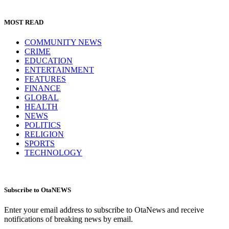
MOST READ
COMMUNITY NEWS
CRIME
EDUCATION
ENTERTAINMENT
FEATURES
FINANCE
GLOBAL
HEALTH
NEWS
POLITICS
RELIGION
SPORTS
TECHNOLOGY
Subscribe to OtaNEWS
Enter your email address to subscribe to OtaNews and receive
notifications of breaking news by email.