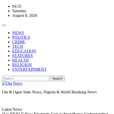
Skip
04:35
to
Saturday
content
August 8, 2026
NEWS
POLITICS
CRIME
TECH
EDUCATION
FEATURES
HEALTH
RELIGION
ENTERTAINMENT
Search
for:
Ota & Ogun State News, Nigeria & World Breaking News
Latest News
“Up NEPA!” How Electricity Gets to Your Home: Understanding