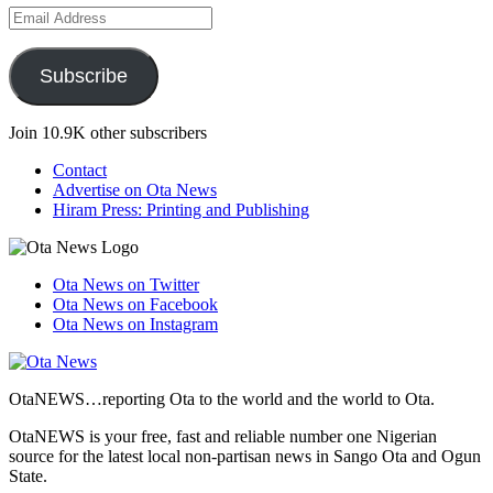
Email
Address
Subscribe
Join 10.9K other subscribers
Contact
Advertise on Ota News
Hiram Press: Printing and Publishing
Ota News on Twitter
Ota News on Facebook
Ota News on Instagram
OtaNEWS…reporting Ota to the world and the world to Ota.
OtaNEWS is your free, fast and reliable number one Nigerian
source for the latest local non-partisan news in Sango Ota and Ogun
State.