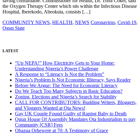
saving consumable. Commissioner for Health, Dr. Tomi Coker, said
the Oxygen Therapy Center which sits within the Infectious Disease
Hospital, Iberekodo, Abeokuta, consists […]
COMMUNITY NEWS
,
HEALTH
,
NEWS
Coronavirus
,
Covid-19
,
Ogun State
LATEST
“Up NEPA!” How Electricity Gets to Your Home:
Understanding Nigeria’s Power Challenge
A Response to “Literacy Is Not the Problem”
Nigeria’s Problem Is Not Economic Illiteracy, Says Reader
Before We Argue: The Need for Economic Literacy
Do We Teach Too Many Subjects in Basic Education?
Zoning, Elections and Nigeria’s Search for Stability
CALL FOR CONTRIBUTORS: Budding Writers, Bloggers,
and Vloggers Wanted at Ota News!
Gay UK Couple Found Guilty of Raping Baby to Death
Ogun House Of Assembly Mandates Ota Industrialists to pay
Community [CSR] Fees
Obazua Orhewere at 70: A Testimony of Grace