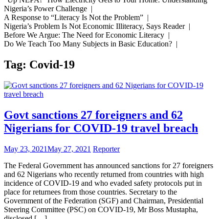
Nigeria’s Power Challenge |
A Response to “Literacy Is Not the Problem” |
Nigeria’s Problem Is Not Economic Illiteracy, Says Reader |
Before We Argue: The Need for Economic Literacy |
Do We Teach Too Many Subjects in Basic Education? |
Tag:
Covid-19
Govt sanctions 27 foreigners and 62
Nigerians for COVID-19 travel breach
May 23, 2021
May 27, 2021
Reporter
The Federal Government has announced sanctions for 27 foreigners
and 62 Nigerians who recently returned from countries with high
incidence of COVID-19 and who evaded safety protocols put in
place for returnees from those countries. Secretary to the
Government of the Federation (SGF) and Chairman, Presidential
Steering Committee (PSC) on COVID-19, Mr Boss Mustapha,
disclosed […]